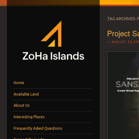
TAG ARCHIVES:
Project S
AUGUST 30, 20
ZOHA ISLANDS –
As one of the top estates in Second Life we can help you with all you
Menu
Skip to content
MANAGEMENT SIN
Home
Available Land
LAND FOR RENT
About Us
Interesting Places
Frequently Asked Questions