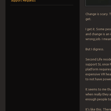
Support Requests
Change is scary. 
get.
I get it. Some pe
and change is an i
wrong job. I mean 
But I digress.
Second Life reside
support SL once P
platform requires
expensive VR hea
to not have powe
It seems to me th
when really they a
enough people to 
It’s like this. Th