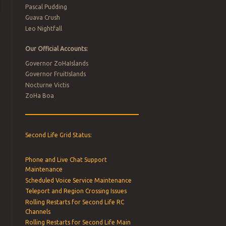
Pascal Pudding
Guava Crush
Leo Nightfall
Our Official Accounts:
Governor ZoHaIslands
Governor FruitIslands
Nocturne Victis
ZoHa Boa
Second Life Grid Status:
Phone and Live Chat Support
Maintenance
Scheduled Voice Service Maintenance
Teleport and Region Crossing Issues
Rolling Restarts for Second Life RC
Channels
Rolling Restarts for Second Life Main