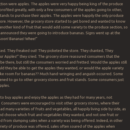
ction were apples. The apples were very happy being king of the produce
 profited greatly, with only a few consumers of the apples going to other,
tands to purchase their apples. The apples were happily the only produce
 store. However, the grocery store started to get bored and wanted to know
 another kind of fruit that would add some variety to the produce section, so
 announced they were going to introduce bananas. Signs went up at the
soon! Bananas! Whee!”
ed. They freaked out! They picketed the store. They chanted, They
r Apples!” they cried. The grocery store reassured consumers that the
 be there, but still the consumers worried and fretted. Would the apples still
d they be able to get the apples they wanted, or would the apple variety
ke room for bananas?? Much hand-wringing and anguish occurred. Some
ned to go to other grocery stores and fruit stands. Some consumers just
pples.
to buy apples and enjoy the apples as they had for many years, not
. Consumers were encouraged to visit other grocery stores, where their
d many varieties of fruits and vegetables, all happily living side by side, as
d choose which fruit and vegetables they wanted, and not one fruit or
d from slumping sales when a variety was being offered. Indeed, in other
riety of produce was offered, sales often soared of the apples when