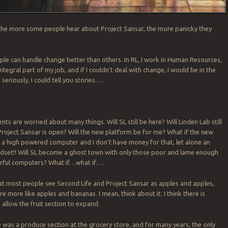
The more some people hear about Project Sansar, the more panicky they
ople can handle change better than others. In RL, I work in Human Resources,
ntegral part of my job, and if I couldn’t deal with change, I would be in the
seriously, I could tell you stories….
nts are worried about many things. Will SL still be here? Will Linden Lab still
roject Sansar is open? Will the new platform be for me? What if the new
 a high powered computer and I don’t have money for that, let alone an
dset!! Will SL become a ghost town with only those poor and lame enough
rful computers? What if…what if….
at most people see Second Life and Project Sansar as apples and apples,
re more like apples and bananas. I mean, think about it. I think there is
allow the fruit section to expand.
ere was a produce section at the grocery store, and for many years, the only