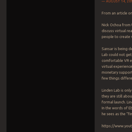
AUGUST 14, 20
From an article o
Nick Ochoa from 
discuss virtual re
people to create 
Sansar is being d
Lab could not get
comfortable VR ex
virtual experience
monetary support. 
few things differe
Linden Lab is onl
they are still ab
formal launch. Li
In the words of Eb
he sees as the “fi
https://www.yo