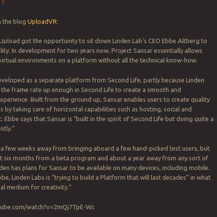
15
n the blog
UploadVR
:
Upload got the opportunity to sit down Linden Lab’s CEO Ebbe Altberg to
ality. In development for two years now, Project Sansar essentially allows
virtual environments on a platform without all the technical know-how.
eveloped as a separate platform from Second Life, partly because Linden
 the frame rate up enough in Second Life to create a smooth and
perience. Built from the ground up, Sansar enables users to create quality
s by taking care of horizontal capabilities such as hosting, social and
Ebbe says that Sansar is “built in the spirit of Second Life but doing quite a
ntly.”
y a few weeks away from bringing aboard a few hand-picked test users, but
out six months from a beta program and about a year away from any sort of
nden has plans for Sansar to be available on many devices, including mobile.
be, Linden Labs is “trying to build a Platform that will last decades” in what
nal medium for creativity.”
utube.com/watch?v=2mQj7TpE-Wc