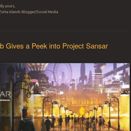
lly yours,
ZoHa Islands Blogger/Social Media
b Gives a Peek into Project Sansar