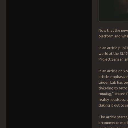
Now that the new 
platform and what
In an article publ
world at the SL12
Project Sansar, a
In an article on x
article emphasizes
Linden Lab has be
tinkering to retro
running,” stated 
reality headsets,
duking it out to 
The article states
e-commerce market