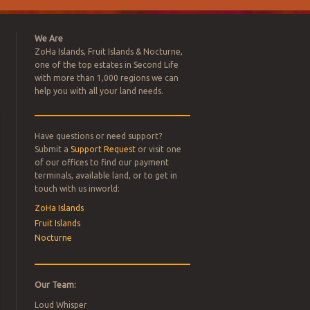
We Are
ZoHa Islands, Fruit Islands & Nocturne,
one of the top estates in Second Life
with more than 1,000 regions we can
help you with all your land needs.
Have questions or need support?
L ESTATE
Submit a
Support Request
or visit one
of our offices to find our payment
terminals, available land, or to get in
FOR SALE –
touch with us inworld:
ZoHa Islands
Fruit Islands
Nocturne
Our Team:
Loud Whisper