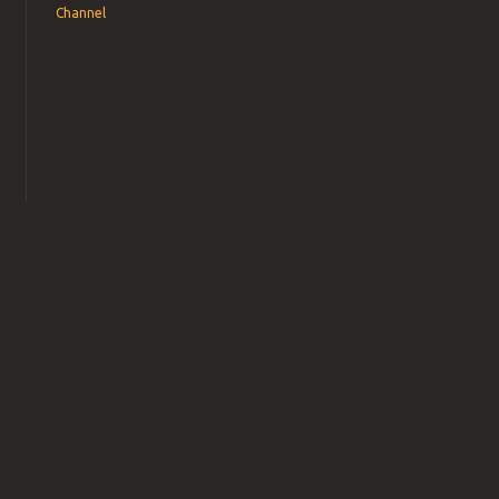
Channel