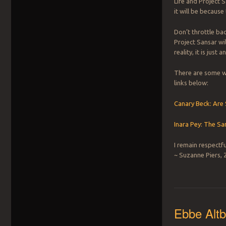
Life and Project S
it will be because 
Don’t throttle bac
Project Sansar wil
reality, it is just 
There are some wo
links below:
Canary Beck: Are
Inara Pey: The S
I remain respectfu
~ Suzanne Piers, 
Ebbe Altb