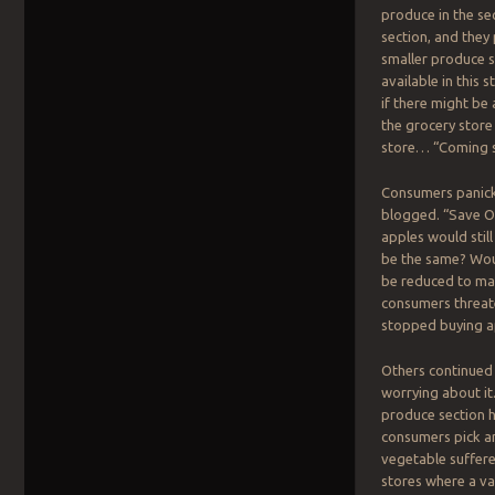
produce in the se
section, and they
smaller produce s
available in this
if there might be
the grocery store
store… “Coming 
Consumers panick
blogged. “Save Ou
apples would still
be the same? Woul
be reduced to ma
consumers threate
stopped buying a
Others continued 
worrying about it
produce section ha
consumers pick an
vegetable suffere
stores where a va