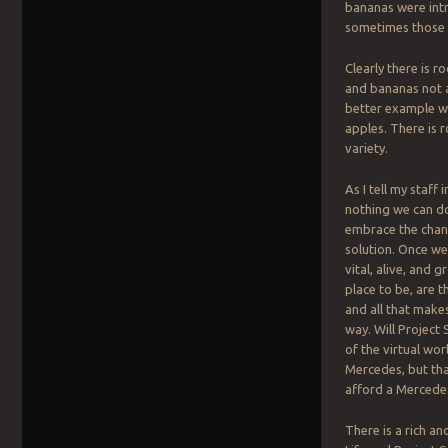
bananas were intr
sometimes those p
Clearly there is r
and bananas not a
better example wo
apples. There is 
variety.
As I tell my staff
nothing we can do
embrace the chang
solution. Once we 
vital, alive, and
place to be, are 
and all that makes
way. Will Project
of the virtual wo
Mercedes, but tha
afford a Mercede
There is a rich a