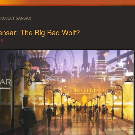
PROJECT SANSAR
ansar: The Big Bad Wolf?
15
 SECOND LIFE REA
r land needs.
CE 2007 – LAND 