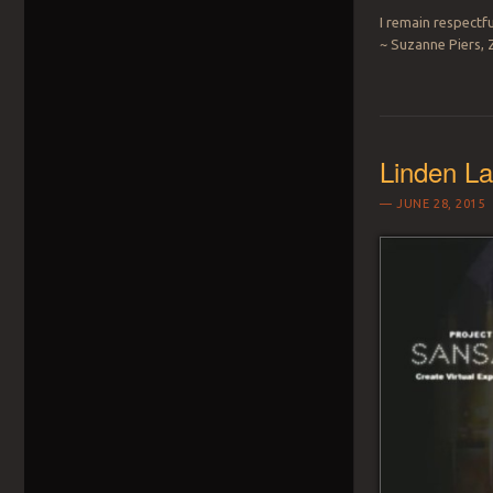
I remain respectfu
~ Suzanne Piers, 
Linden La
JUNE 28, 2015