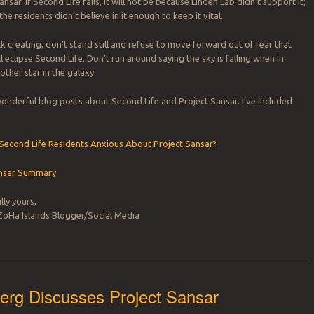
ansar. If Second Life fails, it will not be because Linden Lab didn’t support it;
the residents didn’t believe in it enough to keep it vital.
k creating, don’t stand still and refuse to move forward out of fear that
l eclipse Second Life. Don’t run around saying the sky is falling when in
another star in the galaxy.
nderful blog posts about Second Life and Project Sansar. I’ve included
 Second Life Residents Anxious About Project Sansar?
ansar Summary
lly yours,
ZoHa Islands Blogger/Social Media
erg Discusses Project Sansar