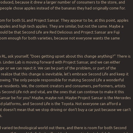
oduced, because it drew a larger number of consumers to the store, and
eople chose apples instead of the bananas they had originally come for.
oom for both SL and Project Sansar. They appear to be, at this point, apples
pples and high tech apples. They are similar, but not the same. Maybe a
uld be that Second Life are Red Delicious and Project Sansar are Fuji
room enough for both varieties, because not everyone wants the same
 in RL, ask yourself, “Does getting upset about this change anything?” There is
. Linden Lab is moving forward with Project Sansar, and we can either
e or we can reject it. We can be part of the problem, or part of the
realize that this change is inevitable, let’s embrace Second Life and keep it
 growing. The only people responsible for making Second Life a wonderful
the residents. We, the content creators and consumers, performers, artists
 Second Life rich and vital, are the ones that can continue to make it this
 Sansar be for you? Maybe, maybe not. Maybe Project Sansar is the Mercedes
rld platforms, and Second Life is the Toyota. Not everyone can afford a
t doesn’t mean that we stop driving or don’t buy a car just because we can’t
s.
nd varied technological world out there, and there is room for both Second