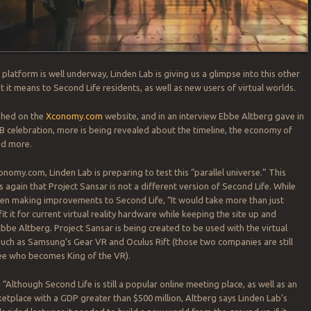
platform is well underway, Linden Lab is giving us a glimpse into this other
 it means to Second Life residents, as well as new users of virtual worlds.
ished on the
Xconomy.com
website, and in an interview Ebbe Altberg gave in
B celebration, more is being revealed about the timeline, the economy of
nd more.
conomy.com, Linden Lab is preparing to test this “parallel universe.” This
 again that Project Sansar is not a different version of Second Life. While
en making improvements to Second Life, “It would take more than just
fit it for current virtual reality hardware while keeping the site up and
Ebbe Altberg. Project Sansar is being created to be used with the virtual
 such as Samsung’s Gear VR and Oculus Rift (those two companies are still
see who becomes King of the VR).
, “Although Second Life is still a popular online meeting place, as well as an
place with a GDP greater than $500 million, Altberg says Linden Lab’s