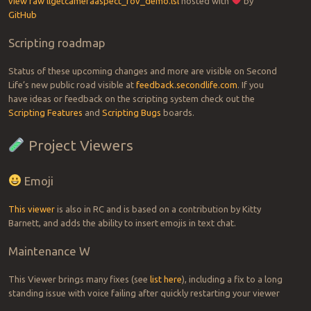
view raw
llgetcameraaspect_fov_demo.lsl
hosted with
by
GitHub
Scripting roadmap
Status of these upcoming changes and more are visible on Second
Life’s new public road visible at
feedback.secondlife.com
. If you
have ideas or feedback on the scripting system check out the
Scripting Features
and
Scripting Bugs
boards.
Project Viewers
Emoji
This viewer
is also in RC and is based on a contribution by Kitty
Barnett, and adds the ability to insert emojis in text chat.
Maintenance W
This Viewer brings many fixes (see
list here
), including a fix to a long
standing issue with voice failing after quickly restarting your viewer