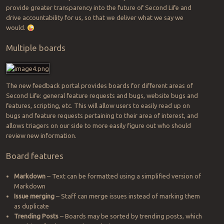
provide greater transparency into the future of Second Life and
drive accountability for us, so that we deliver what we say we
would.
Multiple boards
The new feedback portal provides boards for different areas of
Second Life: general feature requests and bugs, website bugs and
features, scripting, etc. This will allow users to easily read up on
bugs and feature requests pertaining to their area of interest, and
allows triagers on our side to more easily figure out who should
review new information.
Board features
Markdown
– Text can be formatted using a simplified version of
Markdown
Issue merging
– Staff can merge issues instead of marking them
as duplicate
Trending Posts
– Boards may be sorted by trending posts, which