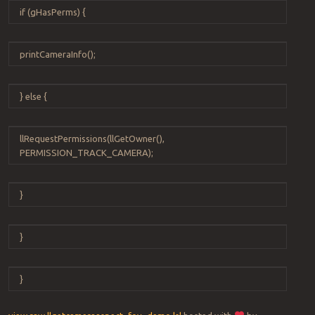
if
(
gHasPerms
) {
printCameraInfo
();
}
else
{
llRequestPermissions
(
llGetOwner
(),
PERMISSION_TRACK_CAMERA
);
}
}
}