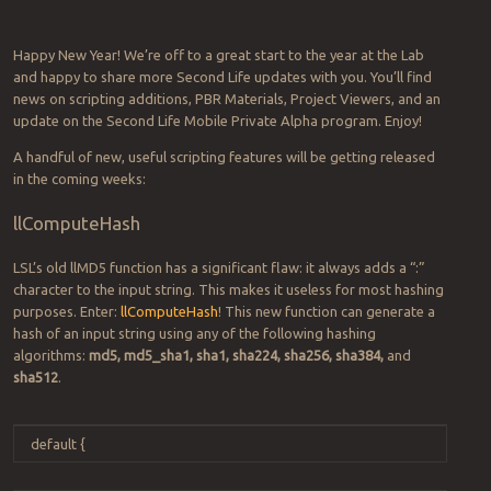
Happy New Year! We’re off to a great start to the year at the Lab
and happy to share more Second Life updates with you. You’ll find
news on scripting additions, PBR Materials, Project Viewers, and an
update on the Second Life Mobile Private Alpha program. Enjoy!
A handful of new, useful scripting features will be getting released
in the coming weeks:
llComputeHash
LSL’s old llMD5 function has a significant flaw: it always adds a “:”
character to the input string. This makes it useless for most hashing
purposes. Enter:
llComputeHash
! This new function can generate a
hash of an input string using any of the following hashing
algorithms:
md5, md5_sha1, sha1, sha224, sha256, sha384,
and
sha512
.
default
{