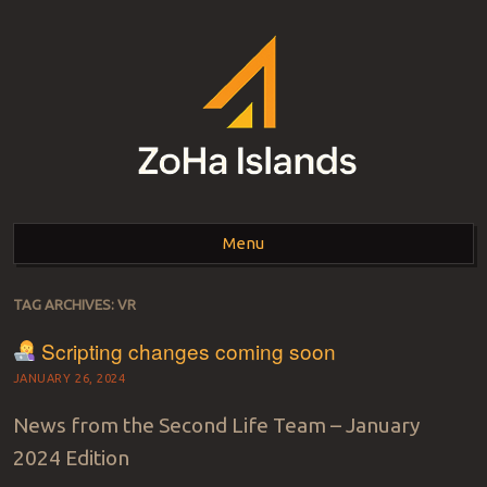
ZOHA ISLANDS –
As one of the top estates in Second Life we can help you with all your
land needs.
Menu
SECOND LIFE REAL
ESTATE MANAGEMENT
Skip to content
TAG ARCHIVES:
VR
SINCE 2007 – LAND
Scripting changes coming soon
FOR SALE – LAND FOR
JANUARY 26, 2024
RENT
News from the Second Life Team – January
2024 Edition