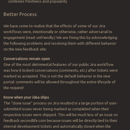
combines freshness and popularity
Better Process
We have come to realize that the effects of some of our Jira
workflows were, intentionally or otherwise, rather adversarial to
engagement (read: unfriendly.) We are fixing this by acknowledging
the following problems and resolving them with different behavior
on the new feedback site:
Conversations remain open
One of the most detrimental features of our public Jira workflow
was how it locked conversations (comments, etc.) after tickets were
marked as accepted. This is not the default behavior in the new
portal: comments will be allowed throughout the entire lifecycle of
the request!
Know when your idea ships
The “clone issue” process on Jira resulted in a large portion of user-
submitted issues never being marked as completed when their
respective issues were shipped. This will be much less of an issue on
feedback.secondlife.com because issues will be directly tied to their
internal development tickets and automatically closed when the