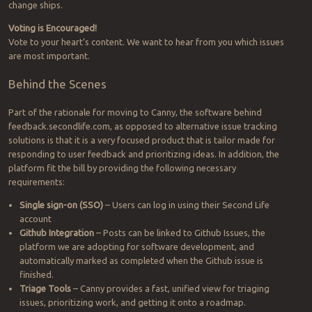
change ships.
Voting is Encouraged!
Vote to your heart’s content. We want to hear from you which issues
are most important.
Behind the Scenes
Part of the rationale for moving to Canny, the software behind
feedback.secondlife.com, as opposed to alternative issue tracking
solutions is that it is a very focused product that is tailor made for
responding to user feedback and prioritizing ideas. In addition, the
platform fit the bill by providing the following necessary
requirements:
Single sign-on (SSO)
– Users can log in using their Second Life
account
Github Integration
– Posts can be linked to Github Issues, the
platform we are adopting for software development, and
automatically marked as completed when the Github issue is
finished.
Triage Tools
– Canny provides a fast, unified view for triaging
issues, prioritizing work, and getting it onto a roadmap.