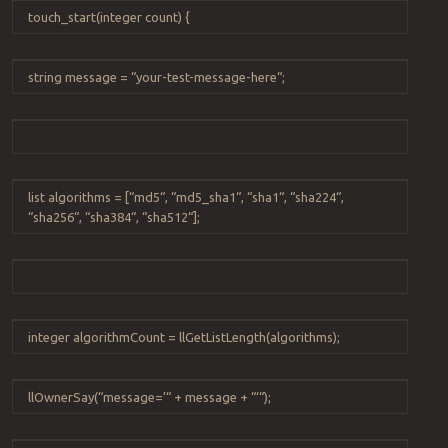
touch_start
(
integer
count
) {
string
message
=
“
your-test-message-here
“
;
list
algorithms
=
[
“
md5
“
,
“
md5_sha1
“
,
“
sha1
“
,
“
sha224
“
,
“
sha256
“
,
“
sha384
“
,
“
sha512
“
];
integer
algorithmCount
=
llGetListLength
(
algorithms
);
llOwnerSay
(
“
message=’
“
+
message
+
“
‘
“
);