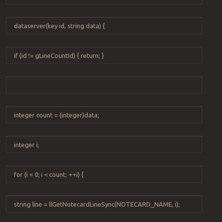
dataserver
(
key
id
,
string
data
) {
if
(
id
!=
gLineCountId
) {
return
; }
integer
count
=
(
integer
)
data
;
integer
i
;
for
(
i
=
0
;
i
<
count
;
++
i
) {
string
line
=
llGetNotecardLineSync
(
NOTECARD_NAME
,
i
);