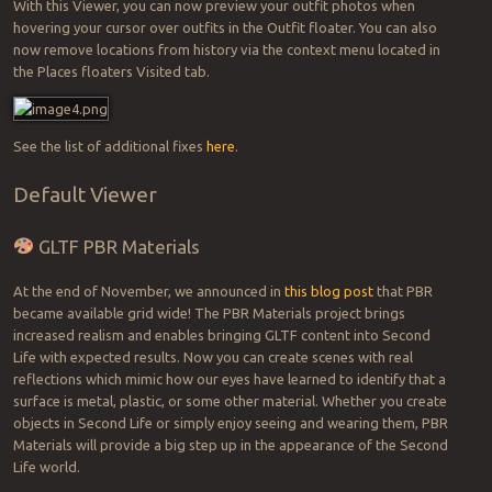
With this Viewer, you can now preview your outfit photos when
hovering your cursor over outfits in the Outfit floater. You can also
now remove locations from history via the context menu located in
the Places floaters Visited tab.
See the list of additional fixes
here
.
Default Viewer
GLTF PBR Materials
At the end of November, we announced in
this blog post
that PBR
became available grid wide! The PBR Materials project brings
increased realism and enables bringing GLTF content into Second
Life with expected results. Now you can create scenes with real
reflections which mimic how our eyes have learned to identify that a
surface is metal, plastic, or some other material. Whether you create
objects in Second Life or simply enjoy seeing and wearing them, PBR
Materials will provide a big step up in the appearance of the Second
Life world.