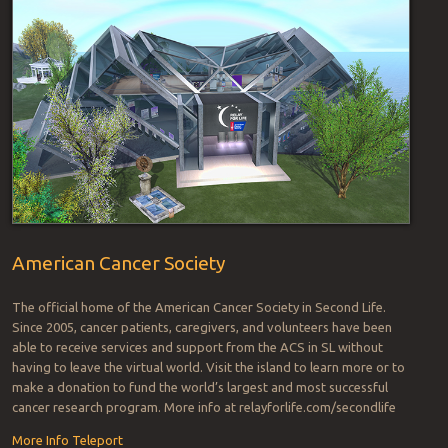
American Cancer Society
The official home of the American Cancer Society in Second Life.
Since 2005, cancer patients, caregivers, and volunteers have been
able to receive services and support from the ACS in SL without
having to leave the virtual world. Visit the island to learn more or to
make a donation to fund the world’s largest and most successful
cancer research program. More info at relayforlife.com/secondlife
More Info
Teleport