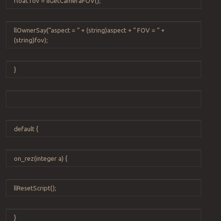
float
fov
=
llGetCameraFOV
();
llOwnerSay
(
“
aspect =
“
+
(
string
)
aspect
+
“
FOV =
“
+
(
string
)
fov
);
}
default
{
on_rez
(
integer
a
) {
llResetScript
();
}