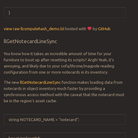
}
view raw
llcomputehash_demo.lsl
hosted with
by
GitHub
llGetNotecardLineSync
You know how it takes an incredible amount of time for your
furniture to boot up after resetting its scripts? Argh! Yeah, it’s
annoying, and likely due to your sofa/throne/maypole reading
configuration from one or more notecards in its inventory.
The new
llGetNotecardLineSync
function makes loading data from
notecards in object inventory much faster by providing a
synchronous access method with the caveat that the notecard must
be in the region’s asset cache.
string
NOTECARD_NAME
=
“
notecard
“
;
key
gLineCountId
;