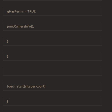
gHasPerms
=
TRUE
;
printCameraInfo
();
}
}
touch_start
(
integer
count
)
{