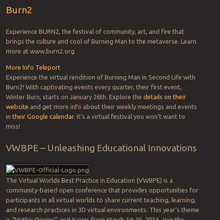
Burn2
Experience BURN2, the festival of community, art, and fire that
brings the culture and cool of Burning Man to the metaverse. Learn
more at www.burn2.org
More Info
Teleport
Experience the virtual rendition of Burning Man in Second Life with
Burn2! With captivating events every quarter, their first event,
Winter Burn, starts on January 26th. Explore the
details on their
website
and get more info about their weekly meetings and events
in
their Google calendar
. It’s a virtual festival you won’t want to
miss!
VWBPE – Unleashing Educational Innovations
The Virtual Worlds Best Practice in Education (VWBPE) is a
community-based open conference that provides opportunities for
participants in all virtual worlds to share current teaching, learning,
and research practices in 3D virtual environments. This year’s theme
is “Mythic Origins” and it runs from March 14-16, 2024. Join the