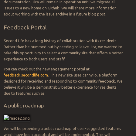
documentation. Jira will remain in operation until we migrate all
issues to a new home on Github. We will share more information
about working with the issue archive in a future blog post.
Feedback Portal
Second Life has a long history of collaboration with its residents.
Rather than be bummed out by needing to leave Jira, we wanted to
take this opportunity to select a community site that offers a better
experience to both users and staff.
You can check out the new engagement portal at
feedback.secondlife.com
. This new site uses canny.io, a platform
designed for receiving and responding to community feedback. We
believe it will be a demonstrably better experience for residents
due to features such as:
A public roadmap
We will be providing a public roadmap of user-suggested features
which have been accepted and will be implemented. This will