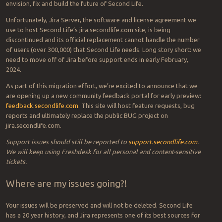
envision, fix and build the future of Second Life.
Unfortunately, Jira Server, the software and license agreement we
use to host Second Life’s jira.secondlife.com site, is being
discontinued and its official replacement cannot handle the number
of users (over 300,000) that Second Life needs. Long story short: we
need to move off of Jira before support ends in early February,
2024.
As part of this migration effort, we’re excited to announce that we
are opening up a new community feedback portal for early preview:
feedback.secondlife.com
. This site will host feature requests, bug
reports and ultimately replace the public BUG project on
jira.secondlife.com.
Support issues should still be reported to
support.secondlife.com
.
We will keep using Freshdesk for all personal and content-sensitive
tickets.
Where are my issues going?!
Your issues will be preserved and will not be deleted. Second Life
has a 20 year history, and Jira represents one of its best sources for