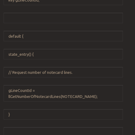
default
{
state_entry
() {
// Request number of notecard lines.
gLineCountId
=
llGetNumberOfNotecardLines
(
NOTECARD_NAME
);
}