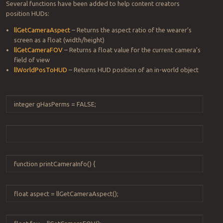
Several functions have been added to help content creators
position HUDs:
llGetCameraAspect
– Returns the aspect ratio of the wearer’s
screen as a float (width/height)
llGetCameraFOV
– Returns a float value for the current camera’s
field of view
llWorldPosToHUD
– Returns HUD position of an in-world object
integer
gHasPerms
=
FALSE
;
function
printCameraInfo
() {
float
aspect
=
llGetCameraAspect
();