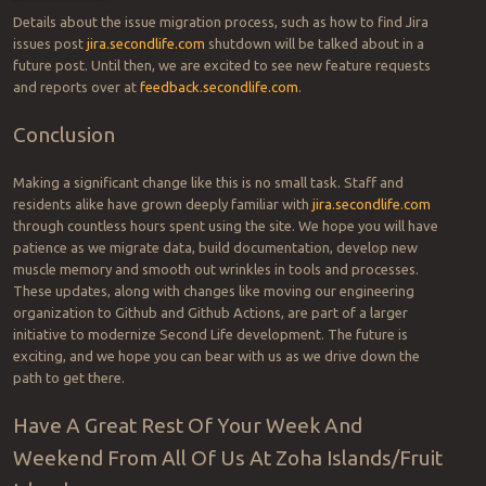
Details about the issue migration process, such as how to find Jira
issues post
jira.secondlife.com
shutdown will be talked about in a
future post. Until then, we are excited to see new feature requests
and reports over at
feedback.secondlife.com
.
Conclusion
Making a significant change like this is no small task. Staff and
residents alike have grown deeply familiar with
jira.secondlife.com
through countless hours spent using the site. We hope you will have
patience as we migrate data, build documentation, develop new
muscle memory and smooth out wrinkles in tools and processes.
These updates, along with changes like moving our engineering
organization to Github and Github Actions, are part of a larger
initiative to modernize Second Life development. The future is
exciting, and we hope you can bear with us as we drive down the
path to get there.
Have A Great Rest Of Your Week And
Weekend From All Of Us At Zoha Islands/Fruit