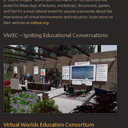
event for three days of lectures, workshops, discussions, games,
and fun! It’s a must-attend event for anyone passionate about the
intersection of virtual environments and education. Learn more on
their website at
vwbpe.org
.
VWEC – Igniting Educational Conversations
Virtual Worlds Education Consortium