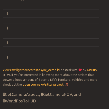
}
}
}
}
view raw
llgetnotecardlinesync_demo.lsl
hosted with
by
GitHub
BTW, if you’re interested in knowing more about the scripts that
power a huge amount of Second Life’s furniture, vehicles and more
check out the
open source AVsitter project
.
llGetCameraAspect, llGetCameraFOV, and
llWorldPosToHUD