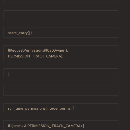
state_entry
() {
llRequestPermissions
(
llGetOwner
(),
PERMISSION_TRACK_CAMERA
);
}
run_time_permissions
(
integer
perms
) {
if
(
perms
&
PERMISSION_TRACK_CAMERA
) {