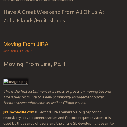
Have A Great Weekend From All Of Us At
Zoha Islands/Fruit Islands
Moving From JIRA
JANUARY 17, 2024
Moving From Jira, Pt. 1
This is the first installment of a series of posts on moving Second
Life issues from Jira to a new community engagement portal,
feedback.secondlife.com as well as Github Issues.
jira.secondlife.com
is Second Life’s venerable bug reporting
repository, development tracker and feature request system. It is
used by thousands of users and the entire SL development team to