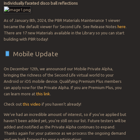
Individually faceted disco ball reflections
As of January 8th, 2024, the PBR Materials Maintenance 1 viewer
became the default viewer for Second Life. See Release Notes
here
.
There are 17 new Materials available in the Library so you can start
building with PBR today!
Mobile Update
On December 12th, we announced our Mobile Private Alpha,
bringing the richness of the Second Life virtual world to your
Android or iOS mobile device. Qualifying Premium Plus members
can apply now for the Private Alpha. If you are Premium Plus, you
can learn more at
this link
.
Check out
this video
if you haven’t already!
We’ve had an incredible amount of interest, so if you’ve applied but
haven’t been added yet, you’re still on our list. Future testers will be
added and notified as the Private Alpha continues to expand.
Thanks again for your patience as we process the ongoing demand
and we look forward to your participation!