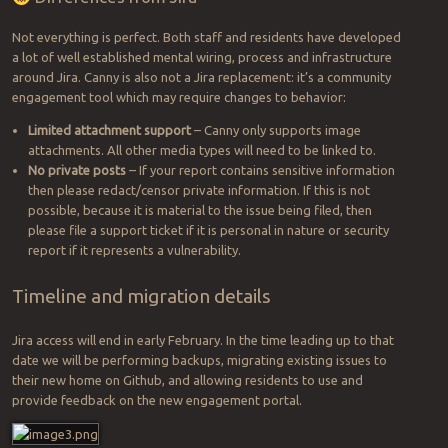
Not everything is perfect. Both staff and residents have developed
a lot of well established mental wiring, process and infrastructure
around Jira. Canny is also not a Jira replacement: it’s a community
engagement tool which may require changes to behavior:
Limited attachment support
– Canny only supports image
attachments. All other media types will need to be linked to.
No private posts
– If your report contains sensitive information
then please redact/censor private information. If this is not
possible, because it is material to the issue being filed, then
please file a support ticket if it is personal in nature or security
report if it represents a vulnerability.
Timeline and migration details
Jira access will end in early February. In the time leading up to that
date we will be performing backups, migrating existing issues to
their new home on Github, and allowing residents to use and
provide feedback on the new engagement portal.