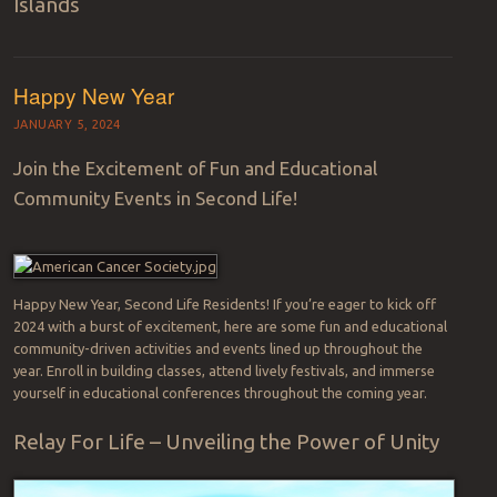
Islands
Happy New Year
JANUARY 5, 2024
Join the Excitement of Fun and Educational
Community Events in Second Life!
Happy New Year, Second Life Residents! If you’re eager to kick off
2024 with a burst of excitement, here are some fun and educational
community-driven activities and events lined up throughout the
year. Enroll in building classes, attend lively festivals, and immerse
yourself in educational conferences throughout the coming year.
Relay For Life – Unveiling the Power of Unity