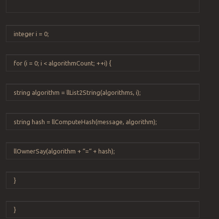
integer
i
=
0
;
for
(
i
=
0
;
i
<
algorithmCount
;
++
i
) {
string
algorithm
=
llList2String
(
algorithms
,
i
);
string
hash
=
llComputeHash
(
message
,
algorithm
);
llOwnerSay
(
algorithm
+
“
=
“
+
hash
);
}
}