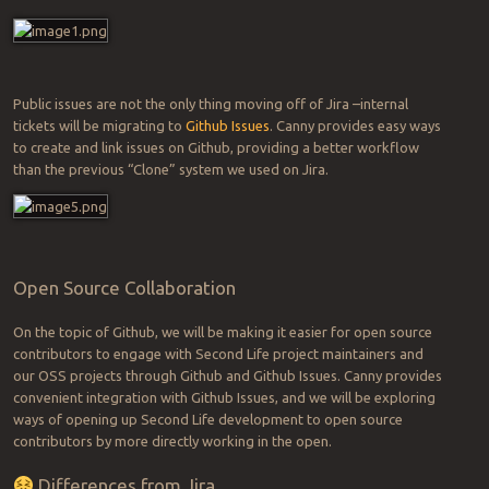
Public issues are not the only thing moving off of Jira –internal
tickets will be migrating to
Github Issues
. Canny provides easy ways
to create and link issues on Github, providing a better workflow
than the previous “Clone” system we used on Jira.
Open Source Collaboration
On the topic of Github, we will be making it easier for open source
contributors to engage with Second Life project maintainers and
our OSS projects through Github and Github Issues. Canny provides
convenient integration with Github Issues, and we will be exploring
ways of opening up Second Life development to open source
contributors by more directly working in the open.
Differences from Jira