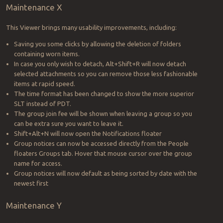
Maintenance X
This Viewer brings many usability improvements, including:
Saving you some clicks by allowing the deletion of folders
containing worn items.
In case you only wish to detach, Alt+Shift+R will now detach
selected attachments so you can remove those less fashionable
items at rapid speed.
The time format has been changed to show the more superior
SLT instead of PDT.
The group join fee will be shown when leaving a group so you
can be extra sure you want to leave it.
Shift+Alt+N will now open the Notifications floater
Group notices can now be accessed directly from the People
floaters Groups tab. Hover that mouse cursor over the group
name for access.
Group notices will now default as being sorted by date with the
newest first
Maintenance Y