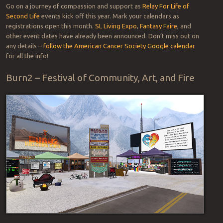
Go on a journey of compassion and support as
Relay For Life of
Second Life
events kick off this year. Mark your calendars as
registrations open this month.
SL Living Expo
,
Fantasy Faire
, and
other event dates have already been announced. Don’t miss out on
any details –
follow the American Cancer Society Google calendar
for all the info!
Burn2 – Festival of Community, Art, and Fire