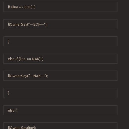
if
(
line
==
EOF
) {
llOwnerSay
(
“
—EOF—
“
);
}
else
if
(
line
==
NAK
) {
llOwnerSay
(
“
—NAK—
“
);
}
else
{
llOwnerSay
(
line
);