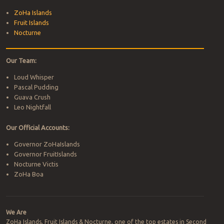
ZoHa Islands
Fruit Islands
Nocturne
Our Team:
Loud Whisper
Pascal Pudding
Guava Crush
Leo Nightfall
Our Official Accounts:
Governor ZoHaIslands
Governor FruitIslands
Nocturne Victis
ZoHa Boa
We Are
ZoHa Islands, Fruit Islands & Nocturne, one of the top estates in Second