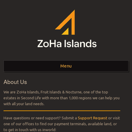
ZOHA ISLANDS –
As one of the top estates in Second Life we can help you with all your
land needs.
Menu
SECOND LIFE REAL
ESTATE MANAGEMENT
About Us
Skip to content
SINCE 2007 – LAND
We are ZoHa Islands, Fruit Islands & Nocturne, one of the top
estates in Second Life with more than 1,000 regions we can help you
FOR SALE – LAND FOR
with all your land needs.
RENT
Have questions or need support? Submit a
Support Request
or visit
one of our offices to find our payment terminals, available land, or
to get in touch with us inworld: