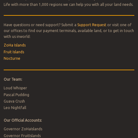
Life with more than 1,000 regions we can help you with all your land needs.
Have questions or need support? Submit a
Support Request
or visit one of
our offices to find our payment terminals, available land, or to get in touch
with us inworld:
ZoHa Islands
Fruit Islands
Nocturne
Our Team:
Loud Whisper
Pascal Pudding
Guava Crush
Leo Nightfall
Our Official Accounts:
Governor ZoHaIslands
Governor FruitIslands