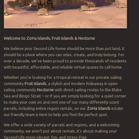
Welcome to ZoHa Islands, Fruit Islands & Nocturne
We believe your Second Life home should be more than just land, it
should be a place where you can relax, create, and truly belong. For
over a decade, we’ve been proud to provide thousands of residents
with beautiful, affordable, and reliable virtual spaces to call home.
Whether you’re looking for a tropical retreat in our private sailing
community
Fruit Islands
, a stylish and modern hideaway in open
sailing community
Nocturne
with direct sailing routes to the Blake
Sea and Bingo Strait – or if you are simply looking for a quiet corner
to make your own on and rent one of our many differently sized
parcels, including entire region rentals, on our
ZoHa Islands
estate:
our friendly team is here to help you find the perfect spot.
We offer a wide variety of parcels and regions, and a welcoming
community, we aren’t just about rentals, it’s about making your
Second Life more vibrant, fun, and stress-free.