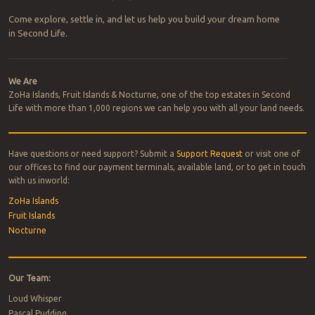
Come explore, settle in, and let us help you build your dream home
in Second Life.
We Are
ZoHa Islands, Fruit Islands & Nocturne, one of the top estates in Second
Life with more than 1,000 regions we can help you with all your land needs.
Have questions or need support? Submit a
Support Request
or visit one of
our offices to find our payment terminals, available land, or to get in touch
with us inworld:
ZoHa Islands
Fruit Islands
Nocturne
Our Team:
Loud Whisper
Pascal Pudding