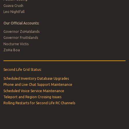
Guava Crush
Leo Nightfall
Our Official Accounts:
Governor ZoHaIslands
Governor FruitIslands
Nocturne Victis
ZoHa Boa
Second Life Grid Status:
Scheduled Inventory Database Upgrades
Phone and Live Chat Support Maintenance
Scheduled Voice Service Maintenance
Teleport and Region Crossing Issues
Rolling Restarts for Second Life RC Channels