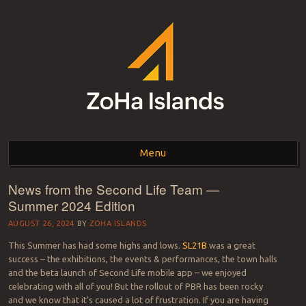
ZOHA ISLANDS –
As one of the top estates in Second Life we can help you with all your
land needs.
Menu
SECOND LIFE REAL
ESTATE MANAGEMENT
News from the Second Life Team —
Skip to content
Summer 2024 Edition
SINCE 2007 – LAND
AUGUST 26, 2024
BY
ZOHA ISLANDS
FOR SALE – LAND FOR
This Summer has had some highs and lows.
SL21B
was a great
RENT
success – the exhibitions, the events & performances, the town halls
and the beta launch of Second Life mobile app – we enjoyed
celebrating with all of you! But the rollout of PBR has been rocky
and we know that it’s caused a lot of frustration. If you are having