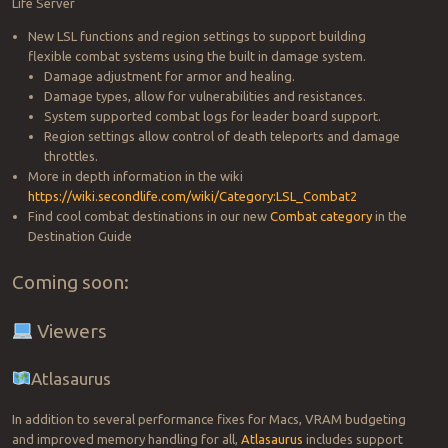
Life Server
New LSL functions and region settings to support building
flexible combat systems using the built in damage system.
Damage adjustment for armor and healing.
Damage types, allow for vulnerabilities and resistances.
System supported combat logs for leader board support.
Region settings allow control of death teleports and damage
throttles.
More in depth information in the wiki
https://wiki.secondlife.com/wiki/Category:LSL_Combat2
Find cool combat destinations in our new
Combat category
in the
Destination Guide
Coming soon:
Viewers
Atlasaurus
In addition to several performance fixes for Macs, VRAM budgeting
and improved memory handling for all,
Atlasaurus
includes support