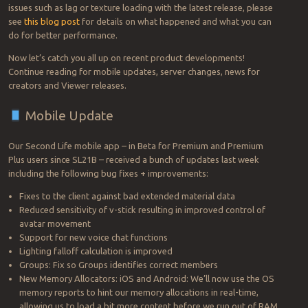
issues such as lag or texture loading with the latest release, please
see
this blog post
for details on what happened and what you can
do for better performance.
Now let’s catch you all up on recent product developments!
Continue reading for mobile updates, server changes, news for
creators and Viewer releases.
Mobile Update
Our Second Life mobile app – in Beta for Premium and Premium
Plus users since SL21B – received a bunch of updates last week
including the following bug fixes + improvements:
Fixes to the client against bad extended material data
Reduced sensitivity of v-stick resulting in improved control of
avatar movement
Support for new voice chat functions
Lighting falloff calculation is improved
Groups: Fix so Groups identifies correct members
New Memory Allocators: iOS and Android: We’ll now use the OS
memory reports to hint our memory allocations in real-time,
allowing us to load a bit more content before we run out of RAM.