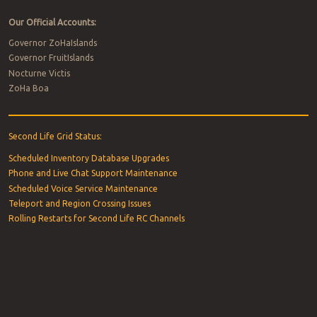
Our Official Accounts:
Governor ZoHaIslands
Governor FruitIslands
Nocturne Victis
ZoHa Boa
Second Life Grid Status:
Scheduled Inventory Database Upgrades
Phone and Live Chat Support Maintenance
Scheduled Voice Service Maintenance
Teleport and Region Crossing Issues
Rolling Restarts for Second Life RC Channels