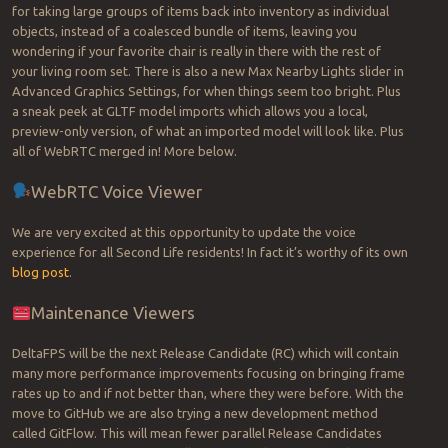
for taking large groups of items back into inventory as individual
objects, instead of a coalesced bundle of items, leaving you
wondering if your favorite chair is really in there with the rest of
your living room set. There is also a new Max Nearby Lights slider in
Advanced Graphics Settings, for when things seem too bright. Plus
a sneak peek at GLTF model imports which allows you a local,
preview-only version, of what an imported model will look like. Plus
all of WebRTC merged in! More below.
WebRTC Voice Viewer
We are very excited at this opportunity to update the voice
experience for all Second Life residents! In fact it’s worthy of its own
blog post
.
Maintenance Viewers
DeltaFPS will be the next Release Candidate (RC) which will contain
many more performance improvements focusing on bringing frame
rates up to and if not better than, where they were before. With the
move to GitHub we are also trying a new development method
called GitFlow. This will mean fewer parallel Release Candidates