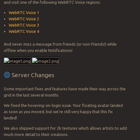
and visit one of the following WebRTC Voice regions:
WebRTC Voice 1
WebRTC Voice 2
WebRTC Voice 3
WebRTC Voice 4
And never miss a message from friends (or non-friends!) while
offline when you enable Notifications!
Server Changes
Some important fixes and features have made their way across the
grid in the last several months.
We fixed the hovering-on-login issue. Your floating avatar landed
as soon as you moved, but we’re still very happy that this fix
landed!
We also shipped support for 2k textures which allows artists to add
much more detail to their creations.