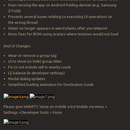
Fixes resizing the app on Android folding devices (e.g. Samsung
Z-Fold)
Prevents several issues relating to executing UI operations on
the wrong thread
Water no longer appears in weird places after you teleport
More fixes for BOM-using avatars where textures would not load
And UI Changes:
Wear or remove a group tag
UI to show (or hide) group titles
Fix to not include self in nearby count
L$ balance (in developer settings)
Modal dialog updates
Simplified loading animation for Destination Guide
Please give WebRTC Voice on mobile a try! Enable via menu >
Settings > Developer tools > Voice