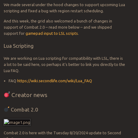
We made several under the hood changes to support upcoming Lua
scripting and fixed a bug with region restart scheduling.
And this week, the grid also welcomed a bunch of changes in
support of Combat 2.0 – read more below – and we shipped
support for
gamepad input to LSL scripts
.
Lua Scripting
We are working on Lua scripting for compatibility with LSL, there is
a lot to be said here, so perhaps it’s better to link you directly to the
Lua FAQ.
FAQ
https://wiki.secondlife.com/wiki/Lua_FAQ
Creator news
Combat 2.0
Combat 2.0 is here with the Tuesday 8/20/2024 update to Second