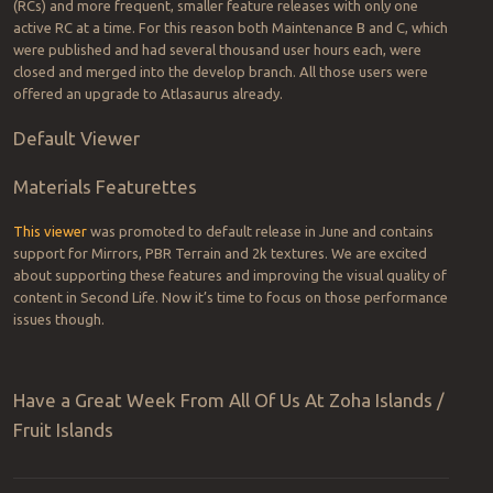
(RCs) and more frequent, smaller feature releases with only one
active RC at a time. For this reason both Maintenance B and C, which
were published and had several thousand user hours each, were
closed and merged into the develop branch. All those users were
offered an upgrade to Atlasaurus already.
Default Viewer
Materials Featurettes
This viewer
was promoted to default release in June and contains
support for Mirrors, PBR Terrain and 2k textures. We are excited
about supporting these features and improving the visual quality of
content in Second Life. Now it’s time to focus on those performance
issues though.
Have a Great Week From All Of Us At Zoha Islands /
Fruit Islands