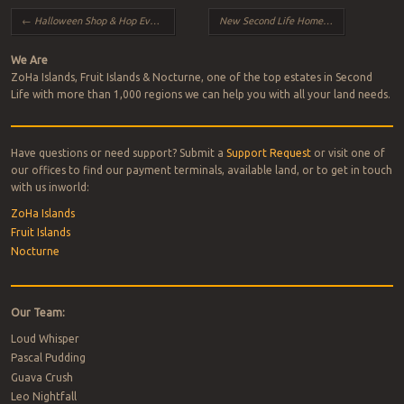
Post navigation
←
Halloween Shop & Hop Event 2024
New Second Life Homepage Rolls Out
→
We Are
ZoHa Islands, Fruit Islands & Nocturne, one of the top estates in Second
Life with more than 1,000 regions we can help you with all your land needs.
Have questions or need support? Submit a
Support Request
or visit one of
our offices to find our payment terminals, available land, or to get in touch
with us inworld:
ZoHa Islands
Fruit Islands
Nocturne
Our Team:
Loud Whisper
Pascal Pudding
Guava Crush
Leo Nightfall