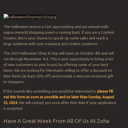
The Halloween season is fast approaching and our annual multi-
region inworld shopping event is coming back. If you are a Content
Creator, this is your chance to spook up some sales and reach a
large audience with your creepiest and coolest creations!
The 2024 Halloween Shop & Hop will open on October 4th and will
run through November 3rd. This is your opportunity to bring a ton
of new customers to your brand, by offering some of your best
items. We are looking for Merchants willing to offer a discount on
their items (at least 20% off) and provide a new non-exclusive gift
to shoppers.
If this sounds like something you would be interested in,
please fill
out this form as soon as possible and no later than Sunday, August
25, 2024
. We will contact you soon after that date if your application
is accepted.
Have A Great Week From All Of Us At Zoha