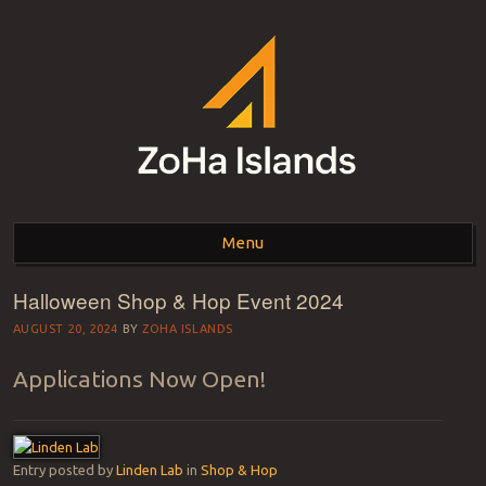
ZOHA ISLANDS –
As one of the top estates in Second Life we can help you with all your
land needs.
Menu
SECOND LIFE REAL
ESTATE MANAGEMENT
Halloween Shop & Hop Event 2024
Skip to content
SINCE 2007 – LAND
AUGUST 20, 2024
BY
ZOHA ISLANDS
FOR SALE – LAND FOR
Applications Now Open!
RENT
Entry posted by
Linden Lab
in
Shop & Hop