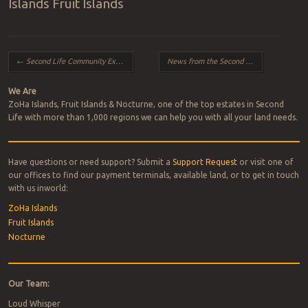
Islands Fruit Islands
Post navigation
←
Second Life Community Exhibition – August 2024 Expansion
News from the Second Life Team — Summer 2024 Edition
We Are
ZoHa Islands, Fruit Islands & Nocturne, one of the top estates in Second
Life with more than 1,000 regions we can help you with all your land needs.
Have questions or need support? Submit a
Support Request
or visit one of
our offices to find our payment terminals, available land, or to get in touch
with us inworld:
ZoHa Islands
Fruit Islands
Nocturne
Our Team:
Loud Whisper