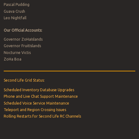
Pascal Pudding
Guava Crush
Leo Nightfall
Our Official Accounts:
Governor ZoHaIslands
Governor FruitIslands
Nocturne Victis
ZoHa Boa
Second Life Grid Status:
Scheduled Inventory Database Upgrades
Phone and Live Chat Support Maintenance
Scheduled Voice Service Maintenance
Teleport and Region Crossing Issues
Rolling Restarts for Second Life RC Channels