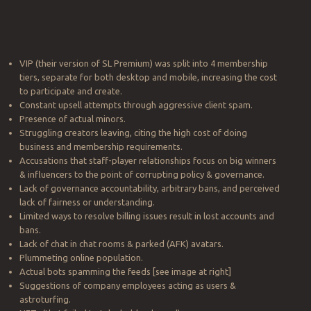
VIP (their version of SL Premium) was split into 4 membership
tiers, separate for both desktop and mobile, increasing the cost
to participate and create.
Constant upsell attempts through aggressive client spam.
Presence of actual minors.
Struggling creators leaving, citing the high cost of doing
business and membership requirements.
Accusations that staff-player relationships focus on big winners
& influencers to the point of corrupting policy & governance.
Lack of governance accountability, arbitrary bans, and perceived
lack of fairness or understanding.
Limited ways to resolve billing issues result in lost accounts and
bans.
Lack of chat in chat rooms & parked (AFK) avatars.
Plummeting online population.
Actual bots spamming the feeds [see image at right]
Suggestions of company employees acting as users &
astroturfing.