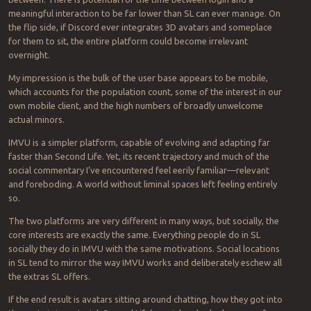
meaningful interaction to be far lower than SL can ever manage. On
the flip side, if Discord ever integrates 3D avatars and someplace
for them to sit, the entire platform could become irrelevant
overnight.
My impression is the bulk of the user base appears to be mobile,
which accounts for the population count, some of the interest in our
own mobile client, and the high numbers of broadly unwelcome
actual minors.
IMVU is a simpler platform, capable of evolving and adapting far
faster than Second Life. Yet, its recent trajectory and much of the
social commentary I’ve encountered feel eerily familiar—relevant
and foreboding. A world without liminal spaces left feeling entirely
so.
The two platforms are very different in many ways, but socially, the
core interests are exactly the same. Everything people do in SL
socially they do in IMVU with the same motivations. Social locations
in SL tend to mirror the way IMVU works and deliberately eschew all
the extras SL offers.
If the end result is avatars sitting around chatting, how they got into