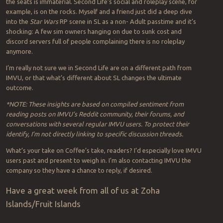
the seats is immaterial. Second Life’s social and roleplay scene, for
example, is on the rocks. Myself and a friend just did a deep dive
into the
Star Wars
RP scene in SL as a non- Adult passtime and it’s
shocking: A few sim owners hanging on due to sunk cost and
discord servers full of people complaining there is no roleplay
anymore.
I’m really not sure we in Second Life are on a different path from
IMVU, or that what’s different about SL changes the ultimate
outcome.
*NOTE: These insights are based on compiled sentiment from
reading posts on IMVU’s Reddit community, their forums, and
conversations with several regular IMVU users. To protect their
identify, I’m not directly linking to specific discussion threads.
What’s your take on Coffee’s take, readers? I’d especially love IMVU
users past and present to weigh in. I’m also contacting IMVU the
company so they have a chance to reply, if desired.
Have a great week from all of us at Zoha
Islands/Fruit Islands