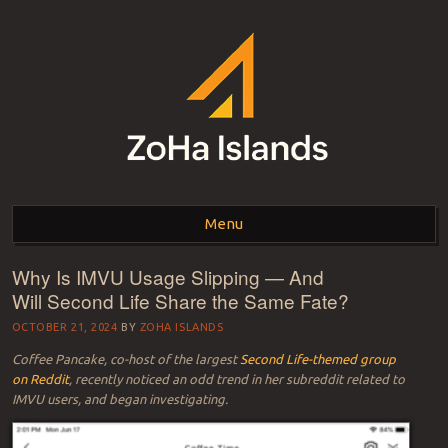
ZOHA ISLANDS –
As one of the top estates in Second Life we can help you with all your
land needs.
Menu
SECOND LIFE REAL
ESTATE MANAGEMENT
Why Is IMVU Usage Slipping — And
Skip to content
Will Second Life Share the Same Fate?
SINCE 2007 – LAND
OCTOBER 21, 2024
BY
ZOHA ISLANDS
FOR SALE – LAND FOR
Coffee Pancake, co-host of the largest
Second Life-themed group
RENT
on Reddit
, recently noticed an odd trend in her subreddit related to
IMVU users, and began investigating.