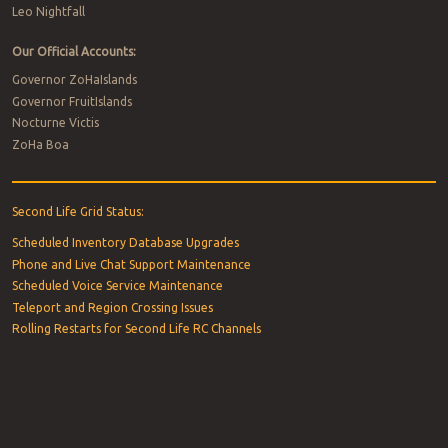
Leo Nightfall
Our Official Accounts:
Governor ZoHaIslands
Governor FruitIslands
Nocturne Victis
ZoHa Boa
Second Life Grid Status:
Scheduled Inventory Database Upgrades
Phone and Live Chat Support Maintenance
Scheduled Voice Service Maintenance
Teleport and Region Crossing Issues
Rolling Restarts for Second Life RC Channels