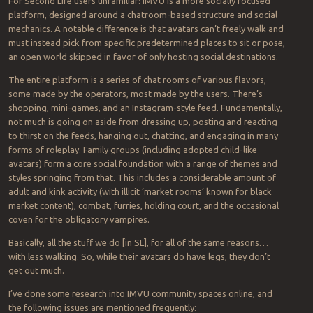
For Second Life users unfamiliar: IMVU is a more socially focused
platform, designed around a chatroom-based structure and social
mechanics. A notable difference is that avatars can’t freely walk and
must instead pick from specific predetermined places to sit or pose,
an open world skipped in favor of only hosting social destinations.
The entire platform is a series of chat rooms of various flavors,
some made by the operators, most made by the users. There’s
shopping, mini-games, and an Instagram-style feed. Fundamentally,
not much is going on aside from dressing up, posting and reacting
to thirst on the feeds, hanging out, chatting, and engaging in many
forms of roleplay. Family groups (including adopted child-like
avatars) form a core social foundation with a range of themes and
styles springing from that. This includes a considerable amount of
adult and kink activity (with illicit ‘market rooms’ known for black
market content), combat, furries, holding court, and the occasional
coven for the obligatory vampires.
Basically, all the stuff we do [in SL], for all of the same reasons…
with less walking. So, while their avatars do have legs, they don’t
get out much.
I’ve done some research into IMVU community spaces online, and
the following issues are mentioned frequently: