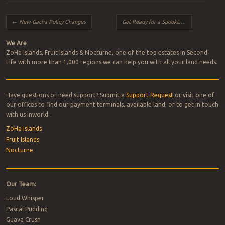
Post navigation
←
New Gacha Policy Changes
Get Ready for a Spooktacular
→
We Are
ZoHa Islands, Fruit Islands & Nocturne, one of the top estates in Second
Life with more than 1,000 regions we can help you with all your land needs.
Have questions or need support? Submit a
Support Request
or visit one of
our offices to find our payment terminals, available land, or to get in touch
with us inworld:
ZoHa Islands
Fruit Islands
Nocturne
Our Team:
Loud Whisper
Pascal Pudding
Guava Crush