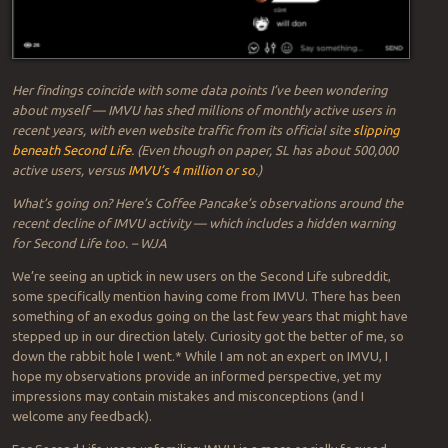
Her findings coincide with some data points I’ve been wondering
about myself — IMVU has shed millions of monthly active users in
recent years, with even website traffic from its official site
slipping
beneath Second Life
. (Even though on paper, SL has about 500,000
active users, versus
IMVU’s 4 million or so
.)
What’s going on? Here’s Coffee Pancake’s observations around the
recent decline of IMVU activity — which includes a hidden warning
for Second Life too. – WJA
We’re seeing an uptick in new users on the Second Life subreddit,
some specifically mention having come from IMVU. There has been
something of an exodus going on the last few years that might have
stepped up in our direction lately. Curiosity got the better of me, so
down the rabbit hole I went.* While I am not an expert on IMVU, I
hope my observations provide an informed perspective, yet my
impressions may contain mistakes and misconceptions (and I
welcome any feedback).