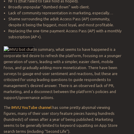
NFTs (that failed to take hold as hoped).
Broadly unpopular “dumbed down” web client.
Lack of community representation in marketing, especially…
Shame surrounding the adult Access Pass (AP) community,
despite it being the biggest, most loyal, and most profitable.
Replacing the one-time payment Access Pass (AP) with a monthly
subscription (AP+).
In summary, what seems to have happened is a
corporate-led desire to refresh the platform, focusing on a younger
generation of users, leading with a simpler, easier client, mobile
focus, and gradually adding more monetization. There have been
surveys to gauge end-user sentiment and reactions, but these are
criticized for using leading questions to guide respondents to
management’s desired answer. There is an observed lack of PR,
marketing, and a disconnect between the platform’s policies and
support/governance actions.
The
IMVU YouTube channel
has some pretty abysmal viewing
figures, many of their user story feature pieces having hundreds
(hundreds!) of views after a year of being published. Marketing
seems to be generally limited to keyword squatting on App Store
search terms (including “Second Life”).