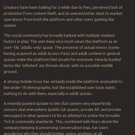
Creators have been bailing for a while due to fees, perceived lack of
protection from content theft, and an uneven/unfair slant to market
operations from both the platform and other users gaming the
system.
The social community has broadly tanked with multiple stacked
factors in play: The user base very much views the platform as an
over-18s ‘adults-only’ space. The presence of actual minors (some
having acquired an adult Access Pass) and adult content in general
spaces make the platform feel unsafe for everyone. Heavily loaded
terms like ‘infested’ are thrown about, with no possible middle
ground.
A strong mobile focus has certainly made the platform accessible to
the under-18 demographic, but the established user base wants
nothing to do with them, especially in adult spaces.
A recently pushed update to the chat system very imperfectly
censors chat everywhere (public GA spaces, private AP, and private
messages) in what appears to be an attempt to police the broader
ToS & community standards. This, combined with fears about the
company keeping & preserving conversation logs, has users
wondering why they should bother saying anything at all.