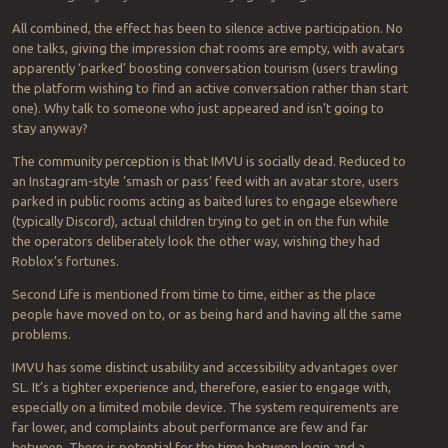
All combined, the effect has been to silence active participation. No
one talks, giving the impression chat rooms are empty, with avatars
apparently ‘parked’ boosting conversation tourism (users trawling
the platform wishing to find an active conversation rather than start
one). Why talk to someone who just appeared and isn’t going to
stay anyway?
The community perception is that IMVU is socially dead. Reduced to
an Instagram-style ‘smash or pass’ feed with an avatar store, users
parked in public rooms acting as baited lures to engage elsewhere
(typically Discord), actual children trying to get in on the fun while
the operators deliberately look the other way, wishing they had
Roblox’s fortunes.
Second Life is mentioned from time to time, either as the place
people have moved on to, or as being hard and having all the same
problems.
IMVU has some distinct usability and accessibility advantages over
SL. It’s a tighter experience and, therefore, easier to engage with,
especially on a limited mobile device. The system requirements are
far lower, and complaints about performance are few and far
between. There is potential for the time between login and a