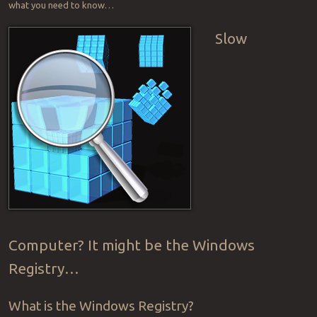
what you need to know…
Slow
Computer? It might be the Windows
Registry…
What is the Windows Registry?