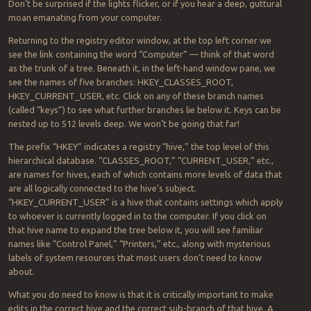
Don’t be surprised if the lights flicker, or if you hear a deep, guttural
moan emanating from your computer.
Returning to the registry editor window, at the top left corner we
see the link containing the word “Computer” — think of that word
as the trunk of a tree. Beneath it, in the left-hand window pane, we
see the names of five branches: HKEY_CLASSES_ROOT,
HKEY_CURRENT_USER, etc. Click on any of these branch names
(called “keys”) to see what further branches lie below it. Keys can be
nested up to 512 levels deep. We won’t be going that far!
The prefix “HKEY” indicates a registry “hive,” the top level of this
hierarchical database. “CLASSES_ROOT,” “CURRENT_USER,” etc.,
are names for hives, each of which contains more levels of data that
are all logically connected to the hive’s subject.
“HKEY_CURRENT_USER” is a hive that contains settings which apply
to whoever is currently logged in to the computer. If you click on
that hive name to expand the tree below it, you will see familiar
names like “Control Panel,” “Printers,” etc., along with mysterious
labels of system resources that most users don’t need to know
about.
What you do need to know is that it is critically important to make
edits in the correct hive and the correct sub-branch of that hive. A