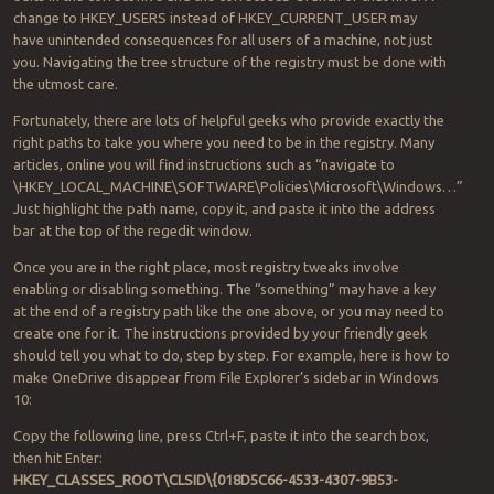
change to HKEY_USERS instead of HKEY_CURRENT_USER may
have unintended consequences for all users of a machine, not just
you. Navigating the tree structure of the registry must be done with
the utmost care.
Fortunately, there are lots of helpful geeks who provide exactly the
right paths to take you where you need to be in the registry. Many
articles, online you will find instructions such as “navigate to
\HKEY_LOCAL_MACHINE\SOFTWARE\Policies\Microsoft\Windows…”
Just highlight the path name, copy it, and paste it into the address
bar at the top of the regedit window.
Once you are in the right place, most registry tweaks involve
enabling or disabling something. The “something” may have a key
at the end of a registry path like the one above, or you may need to
create one for it. The instructions provided by your friendly geek
should tell you what to do, step by step. For example, here is how to
make OneDrive disappear from File Explorer’s sidebar in Windows
10:
Copy the following line, press Ctrl+F, paste it into the search box,
then hit Enter:
HKEY_CLASSES_ROOT\CLSID\{018D5C66-4533-4307-9B53-