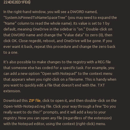
224DE2ED1FE6}
In the right-hand window, you will see a DWORD named,
“System.IsPinnedToNameSpaceTree” (you may need to expand the
“Name” column to read the whole name). Its value is set to 1 by
default, meaning OneDrive in the sidebar is “on.” Double-click on
that DWORD name and change the “Value data” to zero (0), then
click OK. Close regedit, reboot, and OneDrive will be gone. If you
ever want it back, repeat this procedure and change the zero back
to a one.
It’s also possible to make changes to the registry with a REG file
that someone else has coded for a specific task. For example, you
can add a new option “Open with Notepad” to the context menu
that appears when you right-click on a filename. This is handy when
you want to quickly edit a file that doesn’t end with the. TXT
extension.
Download this
ZIP file
, click to open it, and then double-click on the
Open-With-Notepad.reg file. Click your way through a few “Do you
really want to do this?” prompts, and it will add a key to your
registry. Now you can open any file (regardless of the extension)
with the Notepad editor, using the context (right-click) menu.