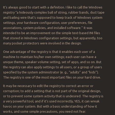
It’s always good to start with a definition. I like to call the Windows
registry “a hideously complex ball of string, rubber bands, duct tape
and bailing wire that’s supposed to keep track of Windows system
settings, your hardware configuration, user preferences, file
associations, system policies, and installed software.” It was
intended to be an improvement on the simple text-based INI files
that stored in Windows configuration settings, but apparently, too
many pocket protectors were involved in the design.
One advantage of the registry is that it enables each user of a
machine to maintain his/her own settings; each user can have a
unique theme, speaker volume setting, set of apps, and so on. But
the registry can also apply settings to all users, or a group of users
specified by the system administrator (e. g., “adults” and “kids”).
The registry is one of the most important files on your hard drive.
It may be necessary to edit the registry to correct an error or
corruption; to add a setting that is not part of the original design,
or to prevent some system activity that is undesired. The registry is
a very powerful tool, and if it’s used incorrectly, YES, it can wreak
havoc on your system. But with a basic understanding of how it
works, and some simple precautions, you need not fear.