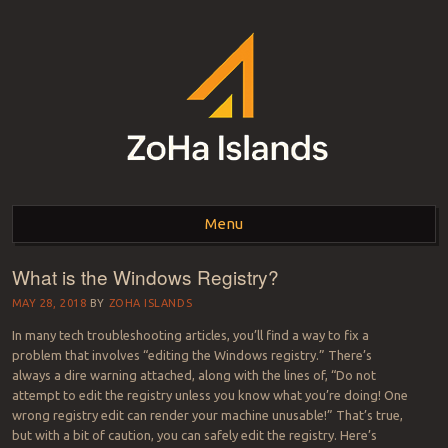
ZOHA ISLANDS –
As one of the top estates in Second Life we can help you with all your
land needs.
Menu
SECOND LIFE REAL
ESTATE MANAGEMENT
What is the Windows Registry?
Skip to content
SINCE 2007 – LAND
MAY 28, 2018
BY
ZOHA ISLANDS
In many tech troubleshooting articles, you’ll find a way to fix a
FOR SALE – LAND FOR
problem that involves “editing the Windows registry.” There’s
always a dire warning attached, along with the lines of, “Do not
RENT
attempt to edit the registry unless you know what you’re doing! One
wrong registry edit can render your machine unusable!” That’s true,
but with a bit of caution, you can safely edit the registry. Here’s