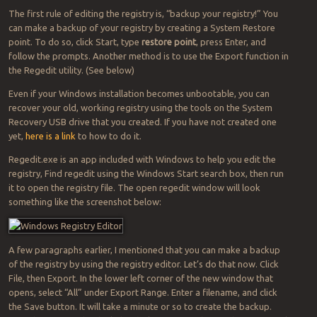
The first rule of editing the registry is, “backup your registry!” You
can make a backup of your registry by creating a System Restore
point. To do so, click Start, type
restore point
, press Enter, and
follow the prompts. Another method is to use the Export function in
the Regedit utility. (See below)
Even if your Windows installation becomes unbootable, you can
recover your old, working registry using the tools on the System
Recovery USB drive that you created. If you have not created one
yet,
here is a link
to how to do it.
Regedit.exe is an app included with Windows to help you edit the
registry, Find regedit using the Windows Start search box, then run
it to open the registry file. The open regedit window will look
something like the screenshot below:
A few paragraphs earlier, I mentioned that you can make a backup
of the registry by using the registry editor. Let’s do that now. Click
File, then Export. In the lower left corner of the new window that
opens, select “All” under Export Range. Enter a filename, and click
the Save button. It will take a minute or so to create the backup.