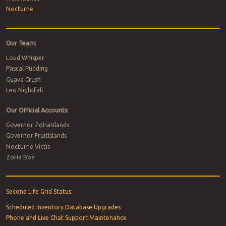
Nocturne
Our Team:
Loud Whisper
Pascal Pudding
Guava Crush
Leo Nightfall
Our Official Accounts:
Governor ZoHaIslands
Governor FruitIslands
Nocturne Victis
ZoHa Boa
Second Life Grid Status:
Scheduled Inventory Database Upgrades
Phone and Live Chat Support Maintenance