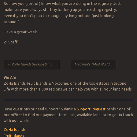
So now you (sort of) know what you are doing in the registry. Just
make sure you always start by backing up your existing registry,
even if you don’t plan to change anything but are “just looking
around.”
Have a great week
ZI Staff
Post navigation
←
ZoHa Islands Seeking Sim Builder
Mad Pea’s “Mad World” Coming Soon to Commemorate Made Pea’s 10th Anniversary in SL – Come be a V.I.Pea!
We Are
ZoHa Islands, Fruit Islands & Nocturne, one of the top estates in Second
Life with more than 1,000 regions we can help you with all your land needs.
Have questions or need support? Submit a
Support Request
or visit one of
our offices to find our payment terminals, available land, or to get in touch
with us inworld:
ZoHa Islands
Fruit Islands