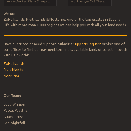
←
Linden Lab Plans SL Improvements
It’s A Jungle Out There!
→
We Are
ZoHa Islands, Fruit Islands & Nocturne, one of the top estates in Second
Life with more than 1,000 regions we can help you with all your land needs.
Have questions or need support? Submit a
Support Request
or visit one of
our offices to find our payment terminals, available land, or to get in touch
with us inworld:
ZoHa Islands
Fruit Islands
Nocturne
Our Team:
Loud Whisper
Pascal Pudding
Guava Crush
Leo Nightfall