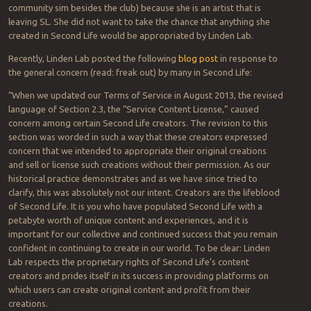
community sim besides the club) because she is an artist that is
leaving SL. She did not want to take the chance that anything she
created in Second Life would be appropriated by Linden Lab.
Recently, Linden Lab posted the following
blog post
in response to
the general concern (read: freak out) by many in Second Life:
“When we updated our Terms of Service in August 2013, the revised
language of Section 2.3, the “Service Content License,” caused
concern among certain Second Life creators. The revision to this
section was worded in such a way that these creators expressed
concern that we intended to appropriate their original creations
and sell or license such creations without their permission. As our
historical practice demonstrates and as we have since tried to
clarify, this was absolutely not our intent. Creators are the lifeblood
of Second Life. It is you who have populated Second Life with a
petabyte worth of unique content and experiences, and it is
important for our collective and continued success that you remain
confident in continuing to create in our world. To be clear: Linden
Lab respects the proprietary rights of Second Life’s content
creators and prides itself in its success in providing platforms on
which users can create original content and profit from their
creations.