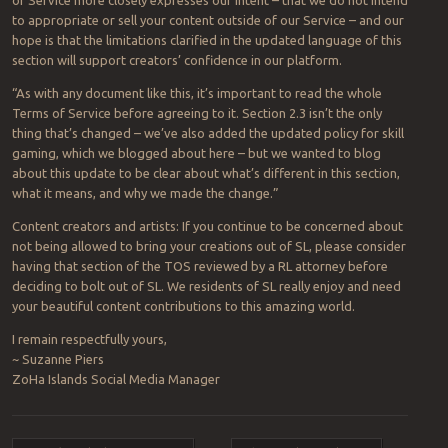
to appropriate or sell your content outside of our Service – and our
hope is that the limitations clarified in the updated language of this
section will support creators’ confidence in our platform.
“As with any document like this, it’s important to read the whole
Terms of Service before agreeing to it. Section 2.3 isn’t the only
thing that’s changed – we’ve also added the updated policy for skill
gaming, which we blogged about here – but we wanted to blog
about this update to be clear about what’s different in this section,
what it means, and why we made the change.”
Content creators and artists: If you continue to be concerned about
not being allowed to bring your creations out of SL, please consider
having that section of the TOS reviewed by a RL attorney before
deciding to bolt out of SL. We residents of SL really enjoy and need
your beautiful content contributions to this amazing world.
I remain respectfully yours,
~ Suzanne Piers
ZoHa Islands Social Media Manager
Post navigation