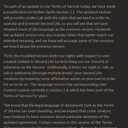
“As part of an update to our Terms of Service today, we have made
a modification to further clarify Section 2.3. The updated section
still provides Linden Lab with the rights that we need in order to
operate and promote Second Life, so you will see that we have
retained much of the language as the previous version. However,
the updated section now also includes limits that better match our
intended meaning, and we hope will assuage some of the concerns
we heard about the previous version.
“First, the modified version limits our rights with respect to user-
created content in Second Life by restricting our use ‘inworld or
otherwise on the Service.’ Additionally, it limits our right to ‘sell, re-
sell or sublicense (through multiple levels)’ your Second Life
creations by requiring some affirmative action on your part in order
for us to do so. This language mirrors the corresponding User
Content License currently in Section 2.4, which has been part of the
Terms of Service for years.
“We know that the legal language of documents such as the Terms
of Service can seem daunting, and we expect that some creators
may continue to have concerns about particular elements of the
updated agreement. Today’s revision to this section of the Terms
of Service more closely expresses our intent – that we do not intend