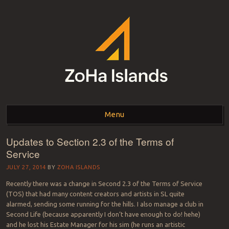
ZOHA ISLANDS –
As one of the top estates in Second Life we can help you with all your
land needs.
Menu
SECOND LIFE REAL
ESTATE MANAGEMENT
Updates to Section 2.3 of the Terms of
Skip to content
Service
SINCE 2007 – LAND
JULY 27, 2014
BY
ZOHA ISLANDS
FOR SALE – LAND FOR
Recently there was a change in Second 2.3 of the Terms of Service
RENT
(TOS) that had many content creators and artists in SL quite
alarmed, sending some running for the hills. I also manage a club in
Second Life (because apparently I don’t have enough to do! hehe)
and he lost his Estate Manager for his sim (he runs an artistic