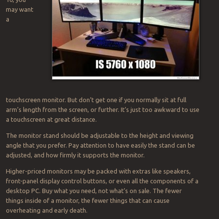
may want
a
touchscreen monitor. But don’t get one if you normally sit at full
arm’s length from the screen, or further. It’s just too awkward to use
a touchscreen at great distance.
The monitor stand should be adjustable to the height and viewing
angle that you prefer. Pay attention to have easily the stand can be
adjusted, and how firmly it supports the monitor.
Higher-priced monitors may be packed with extras like speakers,
front-panel display control buttons, or even all the components of a
desktop PC. Buy what you need, not what’s on sale. The fewer
things inside of a monitor, the fewer things that can cause
overheating and early death.