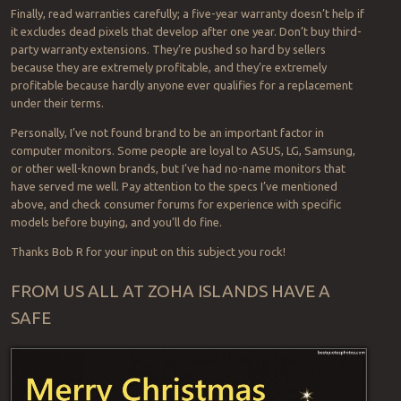
Finally, read warranties carefully; a five-year warranty doesn’t help if
it excludes dead pixels that develop after one year. Don’t buy third-
party warranty extensions. They’re pushed so hard by sellers
because they are extremely profitable, and they’re extremely
profitable because hardly anyone ever qualifies for a replacement
under their terms.
Personally, I’ve not found brand to be an important factor in
computer monitors. Some people are loyal to ASUS, LG, Samsung,
or other well-known brands, but I’ve had no-name monitors that
have served me well. Pay attention to the specs I’ve mentioned
above, and check consumer forums for experience with specific
models before buying, and you’ll do fine.
Thanks Bob R for your input on this subject you rock!
FROM US ALL AT ZOHA ISLANDS HAVE A
SAFE
Po
Happy