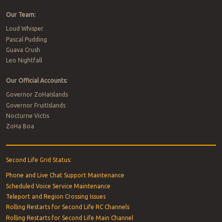
Our Team:
Loud Whisper
Pascal Pudding
Guava Crush
Leo Nightfall
Our Official Accounts:
Governor ZoHaIslands
Governor FruitIslands
Nocturne Victis
ZoHa Boa
Second Life Grid Status:
Phone and Live Chat Support Maintenance
Scheduled Voice Service Maintenance
Teleport and Region Crossing Issues
Rolling Restarts for Second Life RC Channels
Rolling Restarts for Second Life Main Channel