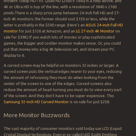
modern 1080p HDTVs. Quad HD (2560 x 1440) is a step above, and
4K or Ultra HD is top of the line, with a resolution of 3840 x 2160
pixels.
There is a sharp price jump between 24-inch full-HD and 27-
inch 4K monitors; the former should cost $150 or less, while the
latter is probably in the $500 range. (Here’s an
ASUS 24-inch Full HD
monitor
for just $126 at Amazon, and an
LG 27-inch 4K Monitor
on
sale for $398.) If you watch lots of movies or play sophisticated
games, the bigger and costlier monitor makes sense. Or, you could
put that money into a big 4K television set, and stream your PC
display to it.
A curved screen may be helpful on monitors 32 inches or larger. A
curved screen puts the vertical edges nearer to your eyes, reducing
the amount of refocusing they must do when looking from the
center of the screen to one of the edges. Curved screens also
reduce the amount of head-turning you must do to view every part
of the screen. And they don’t have to be super-expensive. This
Samsung 32-inch HD Curved Monitor
is on sale for just $258.
More Monitor Buzzwords
The vast majority of consumer monitors sold today use LCD (Liquid
Crystal Display) technology. Even in so-called LED (Light Emitting