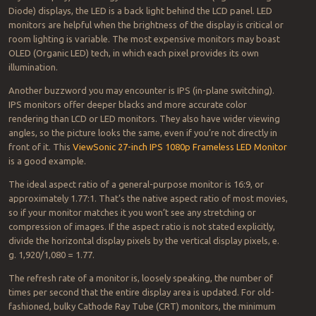
Diode) displays, the LED is a back light behind the LCD panel. LED
monitors are helpful when the brightness of the display is critical or
room lighting is variable. The most expensive monitors may boast
OLED (Organic LED) tech, in which each pixel provides its own
illumination.
Another buzzword you may encounter is IPS (in-plane switching).
IPS monitors offer deeper blacks and more accurate color
rendering than LCD or LED monitors. They also have wider viewing
angles, so the picture looks the same, even if you’re not directly in
front of it. This
ViewSonic 27-inch IPS 1080p Frameless LED Monitor
is a good example.
The ideal aspect ratio of a general-purpose monitor is 16:9, or
approximately 1.77:1. That’s the native aspect ratio of most movies,
so if your monitor matches it you won’t see any stretching or
compression of images. If the aspect ratio is not stated explicitly,
divide the horizontal display pixels by the vertical display pixels, e.
g. 1,920/1,080 = 1.77.
The refresh rate of a monitor is, loosely speaking, the number of
times per second that the entire display area is updated. For old-
fashioned, bulky Cathode Ray Tube (CRT) monitors, the minimum