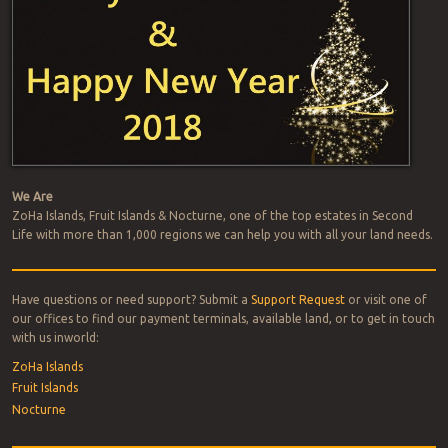
na
We Are
ZoHa Islands, Fruit Islands & Nocturne, one of the top estates in Second
Life with more than 1,000 regions we can help you with all your land needs.
Have questions or need support? Submit a
Support Request
or visit one of
our offices to find our payment terminals, available land, or to get in touch
with us inworld:
ZoHa Islands
Fruit Islands
Nocturne