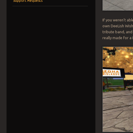
Support Requests
If you weren’t abl
own DeeLish Wishb
tribute band, and
really made for a