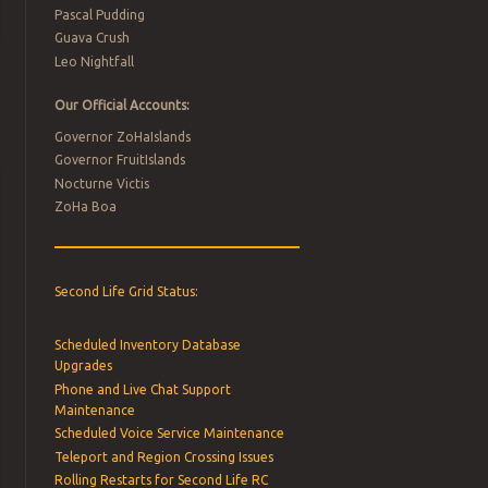
Pascal Pudding
Guava Crush
Leo Nightfall
Our Official Accounts:
Governor ZoHaIslands
Governor FruitIslands
Nocturne Victis
ZoHa Boa
Second Life Grid Status:
Scheduled Inventory Database
Upgrades
Phone and Live Chat Support
Maintenance
Scheduled Voice Service Maintenance
Teleport and Region Crossing Issues
Rolling Restarts for Second Life RC