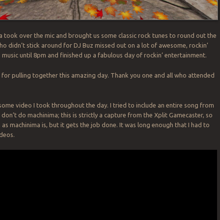
 took over the mic and brought us some classic rock tunes to round out the
o didn’t stick around for DJ Buz missed out on a lot of awesome, rockin’
s music until 8pm and finished up a fabulous day of rockin’ entertainment.
for pulling together this amazing day. Thank you one and all who attended
 some video I took throughout the day. I tried to include an entire song from
I don’t do machinima; this is strictly a capture from the Xplit Gamecaster, so
 as machinima is, but it gets the job done. It was long enough that I had to
ideos.