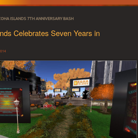
ZOHA ISLANDS 7TH ANNIVERSARY BASH
nds Celebrates Seven Years in
!
014
 SECOND LIFE REA
r land needs.
CE 2007 – LAND 