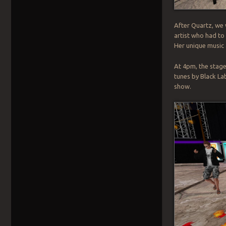
After Quartz, we
artist who had to 
Her unique music 
At 4pm, the stage
tunes by Black La
show.