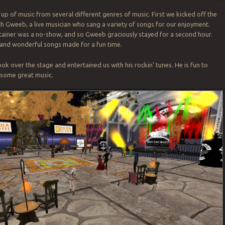
e up of music from several different genres of music. First we kicked off the
h Gweeb, a live musician who sang a variety of songs for our enjoyment.
ainer was a no-show, and so Gweeb graciously stayed for a second hour.
 and wonderful songs made for a fun time.
ok over the stage and entertained us with his rockin’ tunes. He is fun to
d some great music.