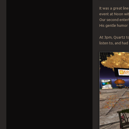
It was a great lin
event at Noon wit
Our second entert
His gentle humor
At 3pm, Quartz to
listen to, and ha