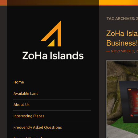
TAG ARCHIVES:
ZoHa Isla
Business
NOVEMBER 3, 2
ZOHA ISLANDS –
As one of the top estates in Second Life we can help you with all you
Menu
Skip to content
MANAGEMENT SIN
Home
Available Land
LAND FOR RENT
About Us
Interesting Places
Frequently Asked Questions