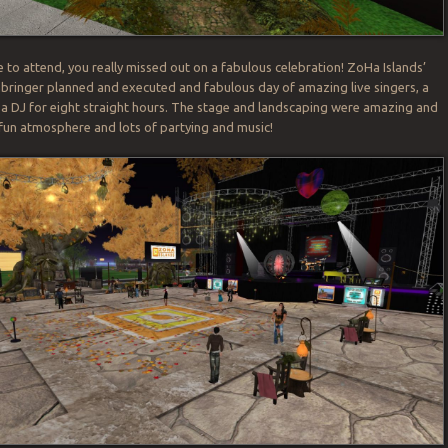
e to attend, you really missed out on a fabulous celebration! ZoHa Islands’
ringer planned and executed and fabulous day of amazing live singers, a
 a DJ for eight straight hours. The stage and landscaping were amazing and
 fun atmosphere and lots of partying and music!