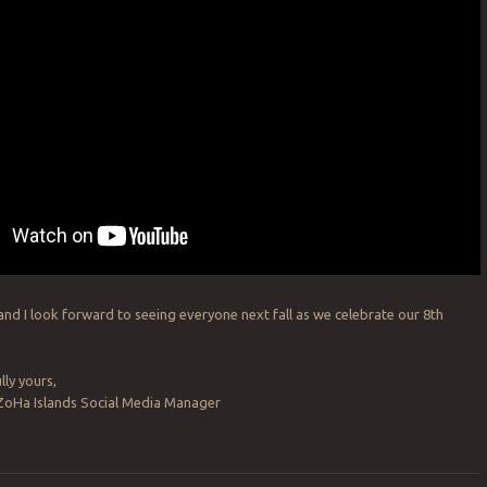
 and I look forward to seeing everyone next fall as we celebrate our 8th
lly yours,
 ZoHa Islands Social Media Manager