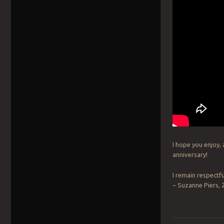
I hope you enjoy,
anniversary!
I remain respectfu
~ Suzanne Piers,