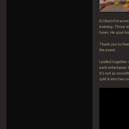
DJ Buzrd Draconia
evening. Those wh
tunes. He spun hi
Thank you to Dee 
the event.
I pulled together
each entertainer. 
it’s not as smooth
split it into two v