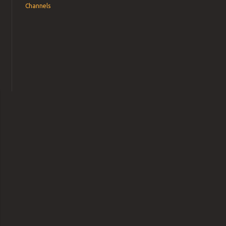
Channels