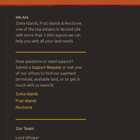
We Are
ZoHa Islands, Fruit Islands & Nocturne,
one of the top estates in Second Life
with more than 1,000 regions we can
help you with all your land needs.
Have questions or need support?
L ESTATE
Submit a
Support Request
or visit one
of our offices to find our payment
terminals, available land, or to get in
FOR SALE –
touch with us inworld:
ZoHa Islands
Fruit Islands
Nocturne
Our Team:
Loud Whisper