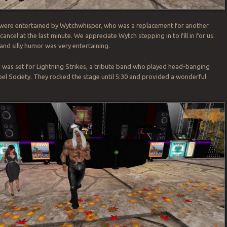
 were entertained by Wytchwhisper, who was a replacement for another
cancel at the last minute. We appreciate Wytch stepping in to fill in for us.
and silly humor was very entertaining.
 was set for Lightning Strikes, a tribute band who played head-banging
bel Society. They rocked the stage until 5:30 and provided a wonderful