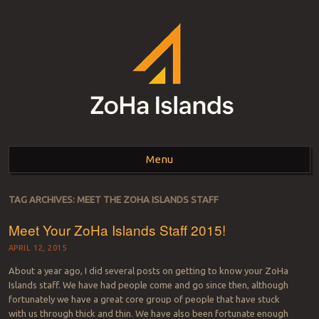
ZOHA ISLANDS –
As one of the top estates in Second Life we can help you with all your
land needs.
Menu
SECOND LIFE REAL
ESTATE MANAGEMENT
Skip to content
TAG ARCHIVES:
MEET THE ZOHA ISLANDS STAFF
SINCE 2007 – LAND
Meet Your ZoHa Islands Staff 2015!
FOR SALE – LAND FOR
APRIL 12, 2015
RENT
About a year ago, I did several posts on getting to know your ZoHa
Islands staff. We have had people come and go since then, although
fortunately we have a great core group of people that have stuck
with us through thick and thin. We have also been fortunate enough