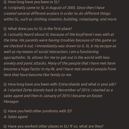
Q: How long have you been in SL?
A: I originally came to SL in August of 2005. Since then I have
created several different avatars in order to do different things
within SL, such as clothing creation, building, roleplaying, and more.
Q: What drew you to SL in the first place?
A: I actually heard about SL because of the boyfriend I was with at
the time. His parents were having troubles because of this game so
we checked it out. I immediately was drawn to it. SL is my escape as
well as my means of social interaction. I am a functioning
agoraphobic. SL allows for me to get out in the world with less
anxiety and panic attacks. Many of the people that I have met have
become a huge factor in my RL and I have met several people from
here that have become like family to me.
Q: How long have you been with ZoHa Islands and what is your job?
A: I started ZoHa Islands back in November of 2014. I started as a
sales agent and then in January of 2015 I became an Estate
Manager.
Q: Have you held other positions with ZI?
A: Sales agent
Q: Have you worked other places in SL? If so, what are they?