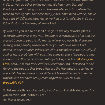
in SL, as well as other online games. We had many DJs and
Producers, all bringing music to the best places in SL, before DJs
were all free agents. Over the many years I have been with SL, I have
had a lot of different jobs. I have worked at a lot of clubs in SL as a
DJ, a Host. or a Manager, of some kind.
Q: What do you like to do in SL? Do you have any favorite places?
A: My big love in SL is my MC. I belong to a Motorcycle Club and it is
a great bunch of people. No matter where you go in SL, if you are
dealing with people, sooner or later you will have some kind
drama, sooner or later. What I like about the bikers is that usually, if
a biker has a problem with you, they come to you. I like people who
are up front. You can visit our club by clicking this link:
Motorcycle
Club
. Also, I am into Pet Peddlers Breedable Fish. They are a lot of
fun and the people that breed fish are the friendliest group I have
met in SL. I have done a lot of different breedables and I love the
way the fish breeders really team together. Click this link:
Breedable Fish
Q: Tell me a little about your RL, if you’re comfortable doing so. Are
you married, kids, hobbies, etc?
A: I live in Texas, USA.