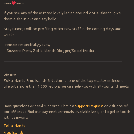
–•~~
~~•–
If you see any of these three lovely ladies around ZoHa Islands, give
them a shout out and say hello.
Stay tuned; I will be profiling other new staff in the coming days and
weeks.
I remain respectfully yours,
~ Suzanne Piers, ZoHa Islands Blogger/Social Media
Post navigation
We Are
ZoHa Islands, Fruit Islands & Nocturne, one of the top estates in Second
Life with more than 1,000 regions we can help you with all your land needs.
Have questions or need support? Submit a
Support Request
or visit one of
our offices to find our payment terminals, available land, or to get in touch
with us inworld:
ZoHa Islands
Fruit Islands