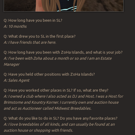
Q: How long have you been in SL?
A: 10 months
Q: What drew you to SL in the first place?
A: I have friends that are here.
Q: How long have you been with ZoHa Islands, and what is your job?
A: I’ve been with Zoha about a month or so and I am an Estate
Manager
Q: Have you held other positions with ZoHa Islands?
A: Sales Agent
Q: Have you worked other places in SL? If so, what are they?
A: I owned a club where I also acted as DJ and Host. I was a Host for
Brimstome and Kountry Korner. I currently own and auction house
and act as Auctioneer called Midwest Breedables.
Q: What do you like to do in SL? Do you have any favorite places?
A: I love breedables of all kinds, and can usually be found at an
auction house or shopping with friends.