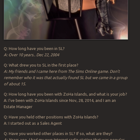
Q: How long have you been in SL?
A: Over 10 years.. Dec 22, 2004
Q: What drew you to SL in the first place?
A: My friends and I came here from The Sims Online game. Don’t
remember who it was that actually found SL but we came in a group
of about 15.
Q: How long have you been with ZoHa Islands, and what is your job?
A: I’ve been with ZoHa Islands since Nov, 28, 2014, and I am an
Estate Manager
Q: Have you held other positions with ZoHa Islands?
A: I started out as a Sales Agent
Q: Have you worked other places in SL? If so, what are they?
A: Years ago, I had my own Internet radio station that was popular