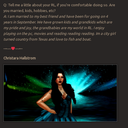
Q: Tell me a little about your RL, if you’re comfortable doing so. Are
you married, kids, hobbies, etc?
A: I am married to my best friend and have been for going on 4
years in September. We have grown kids and grandkids which are
my pride and joy, the grandbabies are my world in RL. I enjoy
playing on the pc, movies and reading reading reading. Im a city girl
turned country from Texas and love to fish and boat.
–•~~
~~•–
Christara Hallstrom