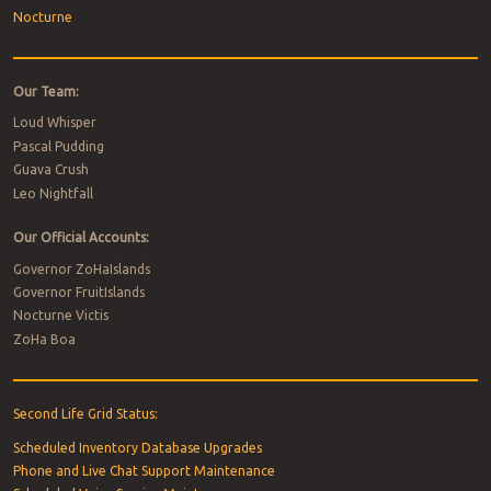
Nocturne
Our Team:
Loud Whisper
Pascal Pudding
Guava Crush
Leo Nightfall
Our Official Accounts:
Governor ZoHaIslands
Governor FruitIslands
Nocturne Victis
ZoHa Boa
Second Life Grid Status:
Scheduled Inventory Database Upgrades
Phone and Live Chat Support Maintenance