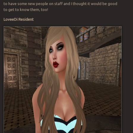
to have some new people on staff and I thought it would be good
to get to know them, too!
LoveeDi Resident