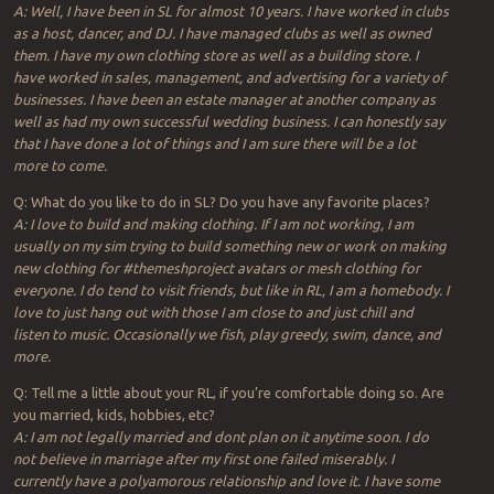
A: Well, I have been in SL for almost 10 years. I have worked in clubs
as a host, dancer, and DJ. I have managed clubs as well as owned
them. I have my own clothing store as well as a building store. I
have worked in sales, management, and advertising for a variety of
businesses. I have been an estate manager at another company as
well as had my own successful wedding business. I can honestly say
that I have done a lot of things and I am sure there will be a lot
more to come.
Q: What do you like to do in SL? Do you have any favorite places?
A: I love to build and making clothing. If I am not working, I am
usually on my sim trying to build something new or work on making
new clothing for #themeshproject avatars or mesh clothing for
everyone. I do tend to visit friends, but like in RL, I am a homebody. I
love to just hang out with those I am close to and just chill and
listen to music. Occasionally we fish, play greedy, swim, dance, and
more.
Q: Tell me a little about your RL, if you’re comfortable doing so. Are
you married, kids, hobbies, etc?
A: I am not legally married and dont plan on it anytime soon. I do
not believe in marriage after my first one failed miserably. I
currently have a polyamorous relationship and love it. I have some