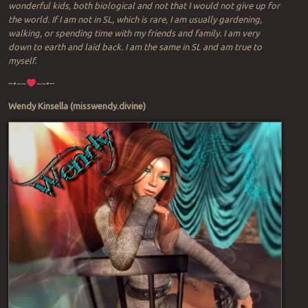
wonderful kids, both biological and not that I would not give up for
the world. If I am not in SL, which is rare, I am usually gardening,
walking, or spending time with my friends and family. I am very
down to earth and laid back. I am the same in SL and am true to
myself.
–•~~
~~•–
Wendy Kinsella (misswendy.divine)