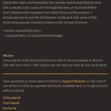
Watch the video and remember the wonder and beauty that Second
Life is meant to be. Look at it through the eyes of my noob friend.
Don’t dwell on the negative; but rather focus on the positive. I
encourage you to use the Destination Guide and visit some of the
most amazing user created content in the Virtual Universe!
I remain respectfully yours,
~ Suzanne Piers, ZI Social Media Manager
Post navigation
We Are
ZoHa Islands, Fruit Islands & Nocturne, one of the top estates in Second
Life with more than 1,000 regions we can help you with all your land needs.
Have questions or need support? Submit a
Support Request
or visit one of
our offices to find our payment terminals, available land, or to get in touch
with us inworld:
ZoHa Islands
Fruit Islands
Nocturne