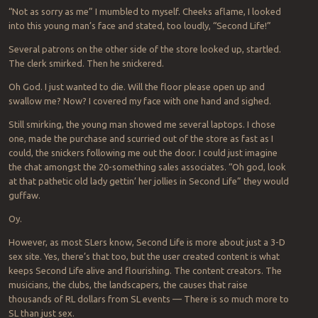
“Not as sorry as me” I mumbled to myself. Cheeks aflame, I looked
into this young man’s face and stated, too loudly, “Second Life!”
Several patrons on the other side of the store looked up, startled.
The clerk smirked. Then he snickered.
Oh God. I just wanted to die. Will the floor please open up and
swallow me? Now? I covered my face with one hand and sighed.
Still smirking, the young man showed me several laptops. I chose
one, made the purchase and scurried out of the store as fast as I
could, the snickers following me out the door. I could just imagine
the chat amongst the 20-something sales associates. “Oh god, look
at that pathetic old lady gettin’ her jollies in Second Life” they would
guffaw.
Oy.
However, as most SLers know, Second Life is more about just a 3-D
sex site. Yes, there’s that too, but the user created content is what
keeps Second Life alive and flourishing. The content creators. The
musicians, the clubs, the landscapers, the causes that raise
thousands of RL dollars from SL events — There is so much more to
SL than just sex.