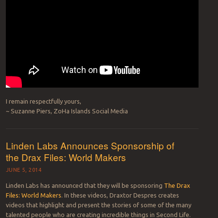
I remain respectfully yours,
~ Suzanne Piers, ZoHa Islands Social Media
Linden Labs Announces Sponsorship of
the Drax Files: World Makers
JUNE 5, 2014
Linden Labs has announced that they will be sponsoring
The Drax
Files: World Makers
. In these videos, Draxtor Despres creates
videos that highlight and present the stories of some of the many
talented people who are creating incredible things in Second Life.