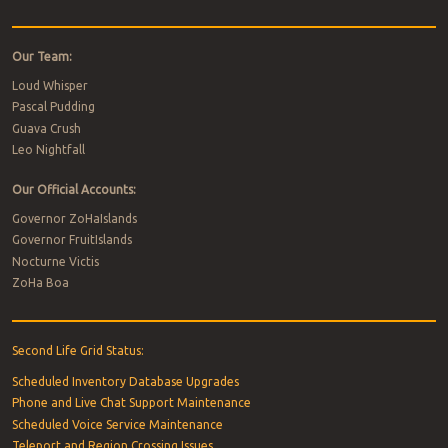
Our Team:
Loud Whisper
Pascal Pudding
Guava Crush
Leo Nightfall
Our Official Accounts:
Governor ZoHaIslands
Governor FruitIslands
Nocturne Victis
ZoHa Boa
Second Life Grid Status:
Scheduled Inventory Database Upgrades
Phone and Live Chat Support Maintenance
Scheduled Voice Service Maintenance
Teleport and Region Crossing Issues