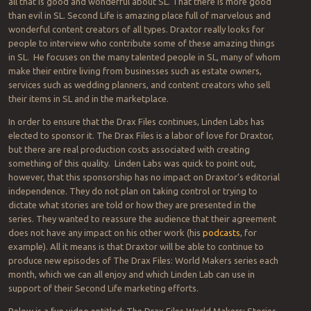
all that is good and wonderful about SL. That there is more good
than evil in SL. Second Life is amazing place full of marvelous and
wonderful content creators of all types. Draxtor really looks for
people to interview who contribute some of these amazing things
in SL. He focuses on the many talented people in SL, many of whom
make their entire living from businesses such as estate owners,
services such as wedding planners, and content creators who sell
their items in SL and in the marketplace.
In order to ensure that the Drax Files continues, Linden Labs has
elected to sponsor it. The Drax Files is a labor of love for Draxtor,
but there are real production costs associated with creating
something of this quality. Linden Labs was quick to point out,
however, that this sponsorship has no impact on Draxtor’s editorial
independence. They do not plan on taking control or trying to
dictate what stories are told or how they are presented in the
series. They wanted to reassure the audience that their agreement
does not have any impact on his other work (his
podcasts
, for
example). All it means is that Draxtor will be able to continue to
produce new episodes of The Drax Files: World Makers series each
month, which we can all enjoy and which Linden Lab can use in
support of their Second Life marketing efforts.
Below is a fun video entitled: The Drax Files World Makers: Stories