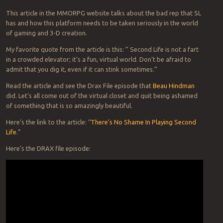
This article in the MMORPG website talks about the bad rep that SL
has and how this platform needs to be taken seriously in the world
of gaming and 3-D creation.
My favorite quote from the article is this: ” Second Life is not a fart
in a crowded elevator; it’s a fun, virtual world. Don’t be afraid to
admit that you dig it, even if it can stink sometimes.”
Read the article and see the Drax File episode that
Beau Hindman
did. Let’s all come out of the virtual closet and quit being ashamed
of something that is so amazingly beautiful.
Here’s the link to the article: “
There’s No Shame In Playing Second
Life
.”
Here’s the DRAX file episode: