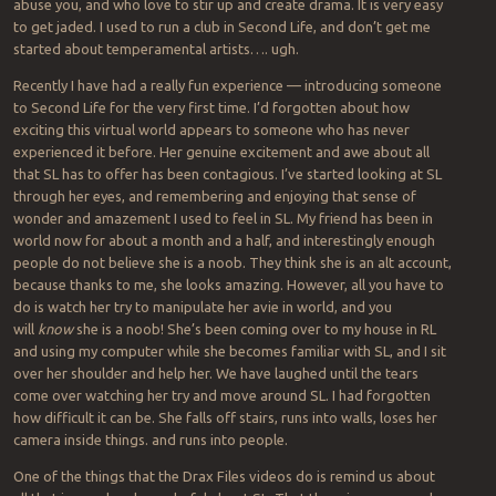
abuse you, and who love to stir up and create drama. It is very easy
to get jaded. I used to run a club in Second Life, and don’t get me
started about temperamental artists…. ugh.
Recently I have had a really fun experience — introducing someone
to Second Life for the very first time. I’d forgotten about how
exciting this virtual world appears to someone who has never
experienced it before. Her genuine excitement and awe about all
that SL has to offer has been contagious. I’ve started looking at SL
through her eyes, and remembering and enjoying that sense of
wonder and amazement I used to feel in SL. My friend has been in
world now for about a month and a half, and interestingly enough
people do not believe she is a noob. They think she is an alt account,
because thanks to me, she looks amazing. However, all you have to
do is watch her try to manipulate her avie in world, and you
will
know
she is a noob! She’s been coming over to my house in RL
and using my computer while she becomes familiar with SL, and I sit
over her shoulder and help her. We have laughed until the tears
come over watching her try and move around SL. I had forgotten
how difficult it can be. She falls off stairs, runs into walls, loses her
camera inside things. and runs into people.
One of the things that the Drax Files videos do is remind us about