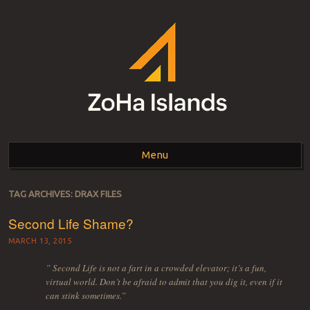
ZOHA ISLANDS –
As one of the top estates in Second Life we can help you with all your
land needs.
Menu
SECOND LIFE REAL
ESTATE MANAGEMENT
Skip to content
TAG ARCHIVES:
DRAX FILES
SINCE 2007 – LAND
Second Life Shame?
FOR SALE – LAND FOR
MARCH 13, 2015
RENT
” Second Life is not a fart in a crowded elevator; it’s a fun,
virtual world. Don’t be afraid to admit that you dig it, even if it
can stink sometimes.”