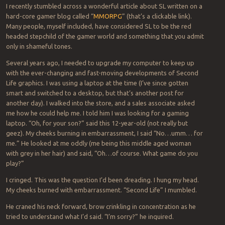
I recently stumbled across a wonderful article about SL written on a
hard-core gamer blog called “
MMORPG
” (that’s a clickable link).
Many people, myself included, have considered SL to be the red
headed stepchild of the gamer world and something that you admit
only in shameful tones.
Several years ago, I needed to upgrade my computer to keep up
with the ever-changing and fast-moving developments of Second
Life graphics. I was using a laptop at the time (I’ve since gotten
smart and switched to a desktop, but that’s another post for
another day). I walked into the store, and a sales associate asked
me how he could help me. I told him I was looking for a gaming
laptop. “Oh, for your son?” said this 12-year-old (not really but
geez). My cheeks burning in embarrassment, I said “No…umm… for
me.” He looked at me oddly (me being this middle aged woman
with grey in her hair) and said, “Oh…of course. What game do you
play?”
I cringed. This was the question I’d been dreading. I hung my head.
My cheeks burned with embarrassment. “Second Life” I mumbled.
He craned his neck forward, brow crinkling in concentration as he
tried to understand what I’d said. “I’m sorry?” he inquired.