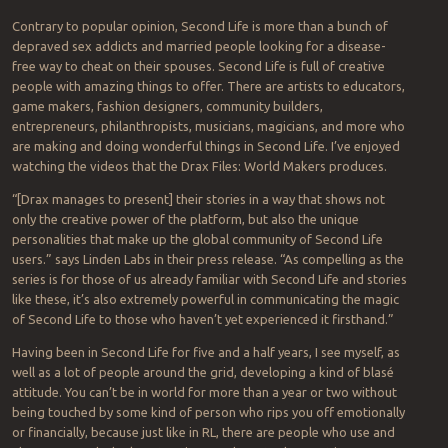
Contrary to popular opinion, Second Life is more than a bunch of
depraved sex addicts and married people looking for a disease-
free way to cheat on their spouses. Second Life is full of creative
people with amazing things to offer. There are artists to educators,
game makers, fashion designers, community builders,
entrepreneurs, philanthropists, musicians, magicians, and more who
are making and doing wonderful things in Second Life. I’ve enjoyed
watching the videos that the Drax Files: World Makers produces.
“[Drax manages to present] their stories in a way that shows not
only the creative power of the platform, but also the unique
personalities that make up the global community of Second Life
users.” says Linden Labs in their press release. “As compelling as the
series is for those of us already familiar with Second Life and stories
like these, it’s also extremely powerful in communicating the magic
of Second Life to those who haven’t yet experienced it firsthand.”
Having been in Second Life for five and a half years, I see myself, as
well as a lot of people around the grid, developing a kind of blasé
attitude. You can’t be in world for more than a year or two without
being touched by some kind of person who rips you off emotionally
or financially, because just like in RL, there are people who use and