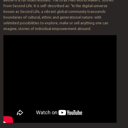
from Second Life. It is self-described as: “In the digital universe
known as Second Life, a vibrant global community transcends
boundaries of cultural, ethnic and generational nature: with
unlimited possibilities to explore, make or sell anything one can
imagine, stories of individual empowerment abound.