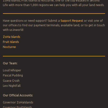
ZoHa Islands, Fruit Islands & Nocturne, one of the top estates in Second
Life with more than 1,000 regions we can help you with all your land needs.
Have questions or need support? Submit a
Support Request
or visit one of
our offices to find our payment terminals, available land, or to get in touch
with us inworld:
ZoHa Islands
Fruit Islands
Nocturne
Our Team:
Loud Whisper
Pascal Pudding
Guava Crush
Leo Nightfall
Our Official Accounts:
Governor ZoHaIslands
Governor FruitIslands