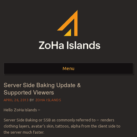
ZOHA ISLANDS –
As one of the top estates in Second Life we can help you with all your
land needs.
Menu
SECOND LIFE REAL
ESTATE MANAGEMENT
Server Side Baking Update &
Skip to content
Supported Viewers
SINCE 2007 – LAND
APRIL 26, 2013
BY
ZOHA ISLANDS
FOR SALE – LAND FOR
Hello ZoHa Islands –
RENT
Server Side Baking or SSB as commonly referred to – renders
clothing layers, avatar’s skin, tattoos, alpha from the client side to
the server much faster.