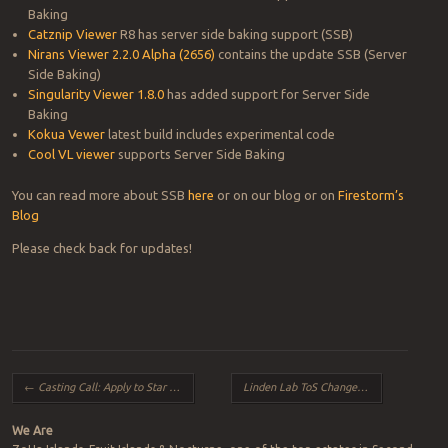
Baking
Catznip Viewer
R8 has server side baking support (SSB)
Nirans Viewer 2.2.0 Alpha (2656)
contains the update SSB (Server
Side Baking)
Singularity Viewer 1.8.0
has added support for Server Side
Baking
Kokua Vewer
latest build includes experimental code
Cool VL viewer
supports Server Side Baking
You can read more about SSB
here
or on our blog or on
Firestorm’s
Blog
Please check back for updates!
Post navigation
←
Casting Call: Apply to Star in a Second Life Ad Campaign!
Linden Lab ToS Changes and How they affect Paypal/Credit Payers!
We Are