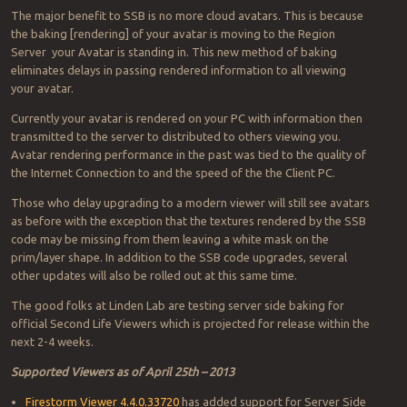
The major benefit to SSB is no more cloud avatars. This is because
the baking [rendering] of your avatar is moving to the Region
Server your Avatar is standing in. This new method of baking
eliminates delays in passing rendered information to all viewing
your avatar.
Currently your avatar is rendered on your PC with information then
transmitted to the server to distributed to others viewing you.
Avatar rendering performance in the past was tied to the quality of
the Internet Connection to and the speed of the the Client PC.
Those who delay upgrading to a modern viewer will still see avatars
as before with the exception that the textures rendered by the SSB
code may be missing from them leaving a white mask on the
prim/layer shape. In addition to the SSB code upgrades, several
other updates will also be rolled out at this same time.
The good folks at Linden Lab are testing server side baking for
official Second Life Viewers which is projected for release within the
next 2-4 weeks.
Supported Viewers as of April 25th – 2013
Firestorm Viewer 4.4.0.33720
has added support for Server Side