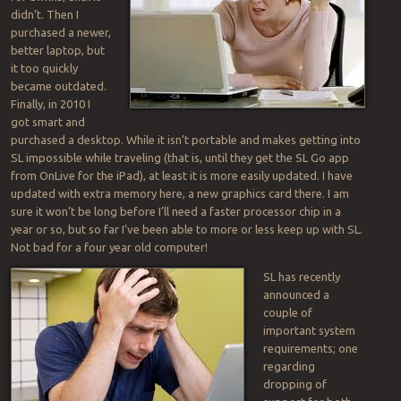
didn’t. Then I
purchased a newer,
better laptop, but
it too quickly
became outdated.
Finally, in 2010 I
got smart and
purchased a desktop. While it isn’t portable and makes getting into
SL impossible while traveling (that is, until they get the SL Go app
from OnLive for the iPad), at least it is more easily updated. I have
updated with extra memory here, a new graphics card there. I am
sure it won’t be long before I’ll need a faster processor chip in a
year or so, but so far I’ve been able to more or less keep up with SL.
Not bad for a four year old computer!
SL has recently
announced a
couple of
important system
requirements; one
regarding
dropping of