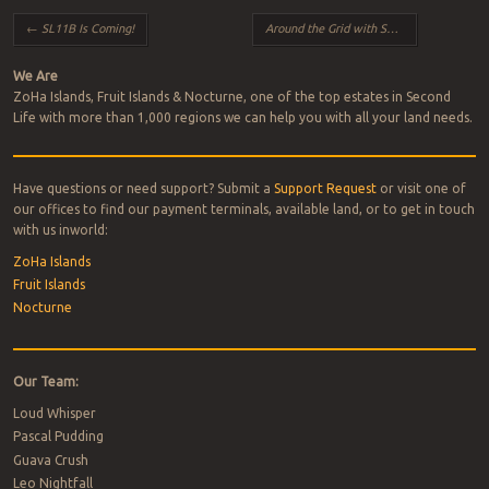
Post navigation
←
SL11B Is Coming!
Around the Grid with Suzanne
→
We Are
ZoHa Islands, Fruit Islands & Nocturne, one of the top estates in Second
Life with more than 1,000 regions we can help you with all your land needs.
Have questions or need support? Submit a
Support Request
or visit one of
our offices to find our payment terminals, available land, or to get in touch
with us inworld:
ZoHa Islands
Fruit Islands
Nocturne
Our Team:
Loud Whisper
Pascal Pudding
Guava Crush
Leo Nightfall