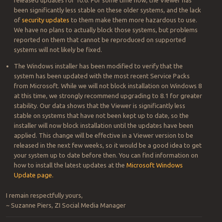
been significantly less stable on these older systems, and the lack
of
security updates
to them make them more hazardous to use.
We have no plans to actually block those systems, but problems
reported on them that cannot be reproduced on supported
systems will not likely be fixed.
The Windows installer has been modified to verify that the
system has been updated with the most recent Service Packs
from Microsoft. While we will not block installation on Windows 8
at this time, we strongly recommend upgrading to 8.1 for greater
stability. Our data shows that the Viewer is significantly less
stable on systems that have not been kept up to date, so the
installer will now block installation until the updates have been
applied. This change will be effective in a Viewer version to be
released in the next few weeks, so it would be a good idea to get
your system up to date before then. You can find information on
how to install the latest updates at the
Microsoft Windows
Update page.
I remain respectfully yours,
~ Suzanne Piers, ZI Social Media Manager