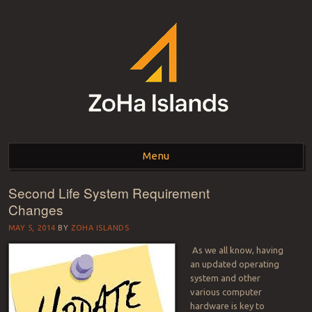
ZOHA ISLANDS –
As one of the top estates in Second Life we can help you with all your
land needs.
Menu
SECOND LIFE REAL
ESTATE MANAGEMENT
Second Life System Requirement
Skip to content
Changes
SINCE 2007 – LAND
MAY 5, 2014
BY
ZOHA ISLANDS
FOR SALE – LAND FOR
As we all know, having
RENT
an updated operating
system and other
various computer
hardware is key to