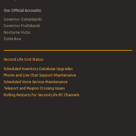
Our Official Accounts:
Governor ZoHaIslands
Governor FruitIslands
Nocturne Victis
ZoHa Boa
Second Life Grid Status:
Scheduled Inventory Database Upgrades
Phone and Live Chat Support Maintenance
Scheduled Voice Service Maintenance
Teleport and Region Crossing Issues
Rolling Restarts for Second Life RC Channels