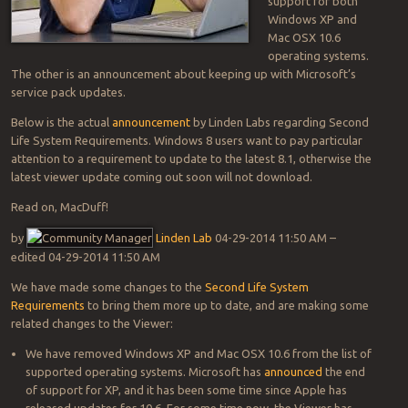
support for both
Windows XP and
Mac OSX 10.6
operating systems.
The other is an announcement about keeping up with Microsoft’s
service pack updates.
Below is the actual
announcement
by Linden Labs regarding Second
Life System Requirements. Windows 8 users want to pay particular
attention to a requirement to update to the latest 8.1, otherwise the
latest viewer update coming out soon will not download.
Read on, MacDuff!
by
Linden Lab
‎04-29-2014 11:50 AM –
edited ‎04-29-2014 11:50 AM
We have made some changes to the
Second Life System
Requirements
to bring them more up to date, and are making some
related changes to the Viewer:
We have removed Windows XP and Mac OSX 10.6 from the list of
supported operating systems. Microsoft has
announced
the end
of support for XP, and it has been some time since Apple has
released updates for 10.6. For some time now, the Viewer has