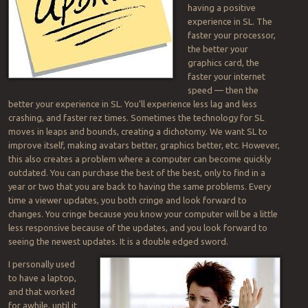
having a positive
experience in SL. The
faster your processor,
the better your
graphics card, the
faster your internet
speed — then the
better your experience in SL. You’ll experience less lag and less
crashing, and faster rez times. Sometimes the technology for SL
moves in leaps and bounds, creating a dichotomy. We want SL to
improve itself, making avatars better, graphics better, etc. However,
this also creates a problem where a computer can become quickly
outdated. You can purchase the best of the best, only to find in a
year or two that you are back to having the same problems. Every
time a viewer updates, you both cringe and look forward to
changes. You cringe because you know your computer will be a little
less responsive because of the updates, and you look forward to
seeing the newest updates. It is a double edged sword.
I personally used
to have a laptop,
and that worked
for awhile, until it