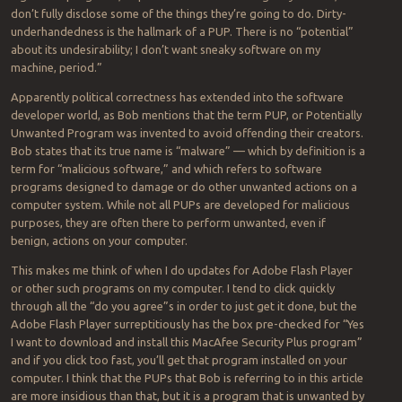
don’t fully disclose some of the things they’re going to do. Dirty-
underhandedness is the hallmark of a PUP. There is no “potential”
about its undesirability; I don’t want sneaky software on my
machine, period.”
Apparently political correctness has extended into the software
developer world, as Bob mentions that the term PUP, or Potentially
Unwanted Program was invented to avoid offending their creators.
Bob states that its true name is “malware” — which by definition is a
term for “malicious software,” and which refers to software
programs designed to damage or do other unwanted actions on a
computer system. While not all PUPs are developed for malicious
purposes, they are often there to perform unwanted, even if
benign, actions on your computer.
This makes me think of when I do updates for Adobe Flash Player
or other such programs on my computer. I tend to click quickly
through all the “do you agree”s in order to just get it done, but the
Adobe Flash Player surreptitiously has the box pre-checked for “Yes
I want to download and install this MacAfee Security Plus program”
and if you click too fast, you’ll get that program installed on your
computer. I think that the PUPs that Bob is referring to in this article
are more insidious than that, but it is a program that is unwanted by