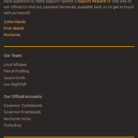
Have questions or need support? Submit a
Support Request
or visit one of
our offices to find our payment terminals, available land, or to get in touch
with us inworld:
ZoHa Islands
Fruit Islands
Nocturne
Our Team:
Loud Whisper
Pascal Pudding
Guava Crush
Leo Nightfall
Our Official Accounts:
Governor ZoHaIslands
Governor FruitIslands
Nocturne Victis
ZoHa Boa