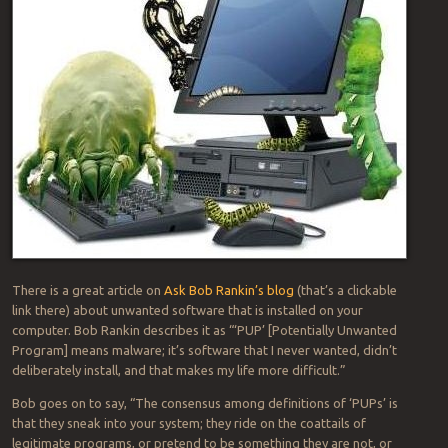
There is a great article on
Ask Bob Rankin’s blog
(that’s a clickable
link there) about unwanted software that is installed on your
computer. Bob Rankin describes it as “‘PUP’ [Potentially Unwanted
Program] means malware; it’s software that I never wanted, didn’t
deliberately install, and that makes my life more difficult.”
Bob goes on to say, “The consensus among definitions of ‘PUPs’ is
that they sneak into your system; they ride on the coattails of
legitimate programs, or pretend to be something they are not, or