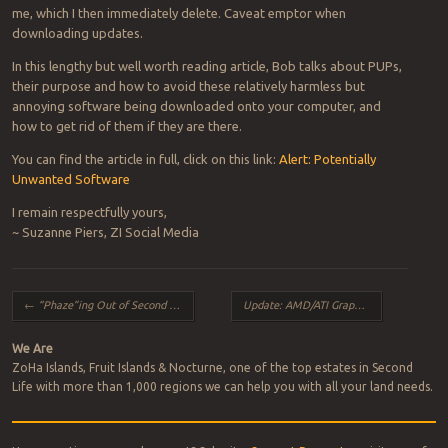
me, which I then immediately delete. Caveat emptor when
downloading updates.
In this lengthy but well worth reading article, Bob talks about PUPs,
their purpose and how to avoid these relatively harmless but
annoying software being downloaded onto your computer, and
how to get rid of them if they are there.
You can find the article in full, click on this link:
Alert: Potentially
Unwanted Software
I remain respectfully yours,
~ Suzanne Piers, ZI Social Media
Post navigation
←
“Phaze”ing Out of Second Life
Update: AMD/ATI Graphics Card Fix for Firestorm Users
We Are
ZoHa Islands, Fruit Islands & Nocturne, one of the top estates in Second
Life with more than 1,000 regions we can help you with all your land needs.