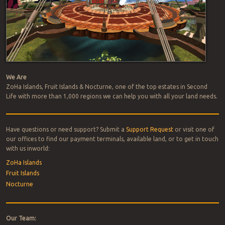
We Are
ZoHa Islands, Fruit Islands & Nocturne, one of the top estates in Second
Life with more than 1,000 regions we can help you with all your land needs.
Have questions or need support? Submit a
Support Request
or visit one of
our offices to find our payment terminals, available land, or to get in touch
with us inworld:
ZoHa Islands
Fruit Islands
Nocturne
Our Team: