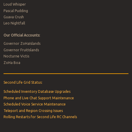
Loud Whisper
Pascal Pudding
Guava Crush
Leo Nightfall
Our Official Accounts:
Governor ZoHaIslands
Governor FruitIslands
Nocturne Victis
ZoHa Boa
Second Life Grid Status:
Scheduled Inventory Database Upgrades
Phone and Live Chat Support Maintenance
Scheduled Voice Service Maintenance
Teleport and Region Crossing Issues
Rolling Restarts for Second Life RC Channels