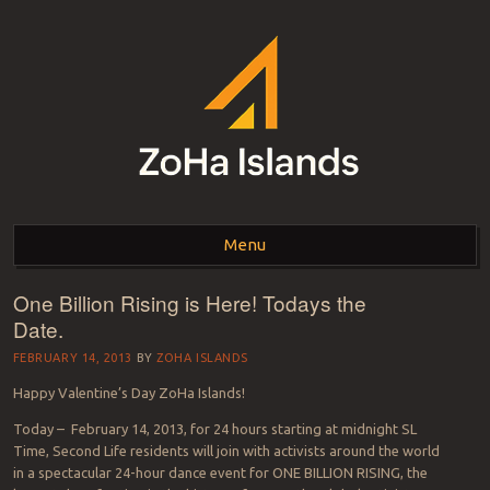
ZOHA ISLANDS –
As one of the top estates in Second Life we can help you with all your
land needs.
Menu
SECOND LIFE REAL
ESTATE MANAGEMENT
One Billion Rising is Here! Todays the
Skip to content
Date.
SINCE 2007 – LAND
FEBRUARY 14, 2013
BY
ZOHA ISLANDS
FOR SALE – LAND FOR
Happy Valentine’s Day ZoHa Islands!
RENT
Today – February 14, 2013, for 24 hours starting at midnight SL
Time, Second Life residents will join with activists around the world
in a spectacular 24-hour dance event for ONE BILLION RISING, the