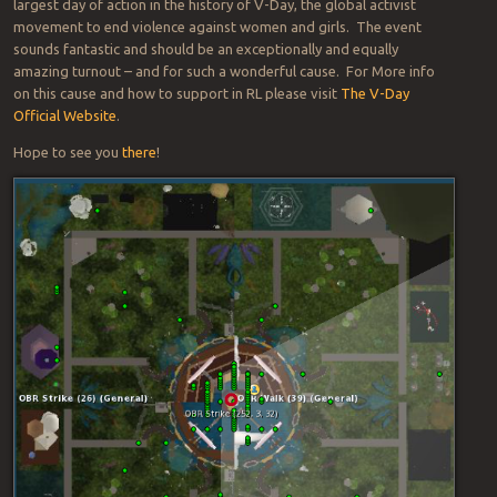
largest day of action in the history of V-Day, the global activist
movement to end violence against women and girls. The event
sounds fantastic and should be an exceptionally and equally
amazing turnout – and for such a wonderful cause. For More info
on this cause and how to support in RL please visit
The V-Day
Official Website
.
Hope to see you
there
!
Po
Firest
na