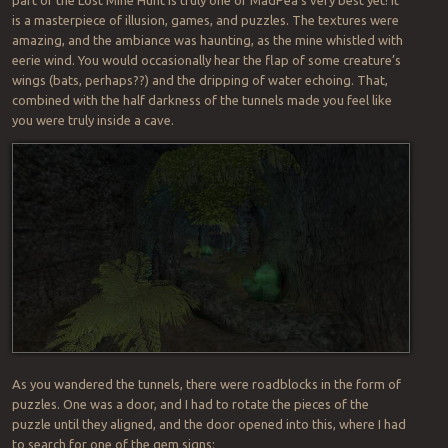
part of the Lost Mine Hunt is truly one of MadPea’s very best yet! It
is a masterpiece of illusion, games, and puzzles. The textures were
amazing, and the ambiance was haunting, as the mine whistled with
eerie wind. You would occasionally hear the flap of some creature’s
wings (bats, perhaps??) and the dripping of water echoing. That,
combined with the half darkness of the tunnels made you feel like
you were truly inside a cave.
As you wandered the tunnels, there were roadblocks in the form of
puzzles. One was a door, and I had to rotate the pieces of the
puzzle until they aligned, and the door opened into this, where I had
to search for one of the gem signs: