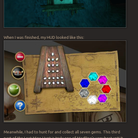
When I was finished, my HUD looked like this:
Meanwhile, I had to hunt for and collect all seven gems. This third