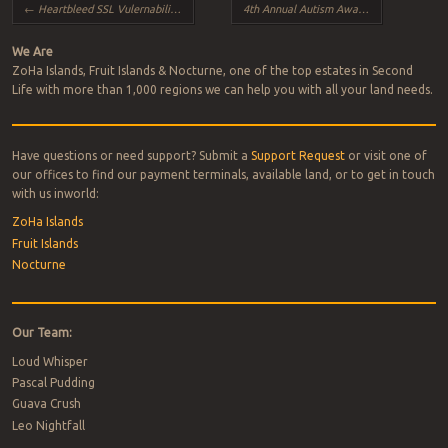
Post navigation
←
Heartbleed SSL Vulernability and SL
4th Annual Autism Awareness ~ Lighting the Way 2014
We Are
ZoHa Islands, Fruit Islands & Nocturne, one of the top estates in Second
Life with more than 1,000 regions we can help you with all your land needs.
Have questions or need support? Submit a
Support Request
or visit one of
our offices to find our payment terminals, available land, or to get in touch
with us inworld:
ZoHa Islands
Fruit Islands
Nocturne
Our Team:
Loud Whisper
Pascal Pudding
Guava Crush
Leo Nightfall