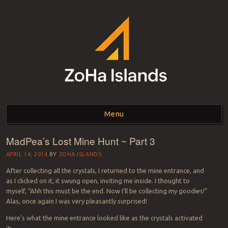
ZOHA ISLANDS –
As one of the top estates in Second Life we can help you with all your
land needs.
Menu
SECOND LIFE REAL
ESTATE MANAGEMENT
MadPea’s Lost Mine Hunt ~ Part 3
Skip to content
SINCE 2007 – LAND
APRIL 14, 2014
BY
ZOHA ISLANDS
After collecting all the crystals, I returned to the mine entrance, and
FOR SALE – LAND FOR
as I clicked on it, it swung open, inviting me inside. I thought to
myself, “Ahh this must be the end. Now I’ll be collecting my goodies!”
RENT
Alas, once again I was very pleasantly surprised!
Here’s what the mine entrance looked like as the crystals activated
it: