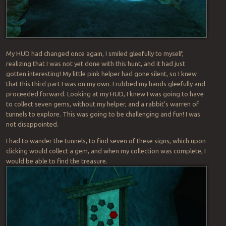
My HUD had changed once again, I smiled gleefully to myself,
realizing that I was not yet done with this hunt, and it had just
gotten interesting! My little pink helper had gone silent, so I knew
that this third part I was on my own. I rubbed my hands gleefully and
proceeded forward. Looking at my HUD, I knew I was going to have
to collect seven gems, without my helper, and a rabbit’s warren of
tunnels to explore. This was going to be challenging and fun! I was
not disappointed.
I had to wander the tunnels, to find seven of these signs, which upon
clicking would collect a gem, and when my collection was complete, I
would be able to find the treasure.