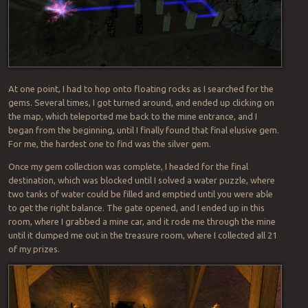
At one point, I had to hop onto floating rocks as I searched for the
gems. Several times, I got turned around, and ended up clicking on
the map, which teleported me back to the mine entrance, and I
began from the beginning, until I finally found that final elusive gem.
For me, the hardest one to find was the silver gem.
Once my gem collection was complete, I headed for the final
destination, which was blocked until I solved a water puzzle, where
two tanks of water could be filled and emptied until you were able
to get the right balance. The gate opened, and I ended up in this
room, where I grabbed a mine car, and it rode me through the mine
until it dumped me out in the treasure room, where I collected all 21
of my prizes.