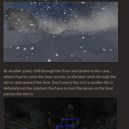
At another point, I fell through the floor and landed in this cave,
where I had to solve this laser puzzle, so the laser went through the
mirror and opened the door. Don’t worry this isn’t a spoiler; this is
definitely not the solution! You have to turn the pieces so the laser
pierces the mirror.