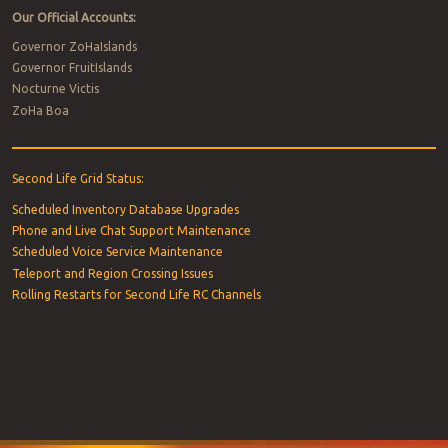
Our Official Accounts:
Governor ZoHaIslands
Governor FruitIslands
Nocturne Victis
ZoHa Boa
Second Life Grid Status:
Scheduled Inventory Database Upgrades
Phone and Live Chat Support Maintenance
Scheduled Voice Service Maintenance
Teleport and Region Crossing Issues
Rolling Restarts for Second Life RC Channels