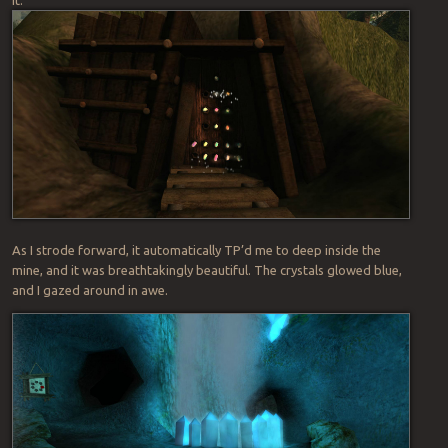
As I strode forward, it automatically TP’d me to deep inside the
mine, and it was breathtakingly beautiful. The crystals glowed blue,
and I gazed around in awe.