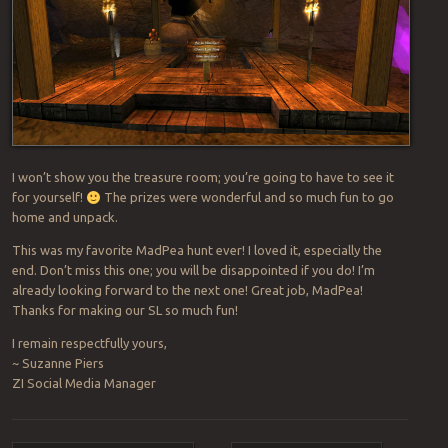
I won’t show you the treasure room; you’re going to have to see it
for yourself!
The prizes were wonderful and so much fun to go
home and unpack.
This was my favorite MadPea hunt ever! I loved it, especially the
end. Don’t miss this one; you will be disappointed if you do! I’m
already looking forward to the next one! Great job, MadPea!
Thanks for making our SL so much fun!
I remain respectfully yours,
~ Suzanne Piers
ZI Social Media Manager