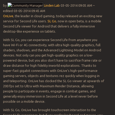
by
Linden Lab
‎03-05-2014 09:05 AM –
edited ‎03-05-2014 09:45 AM
OnLive
, the leader in cloud gaming, today released an exciting new
service for Second Life users.
SL Go
, now in open beta, is a mobile
Second Life viewer for Android that delivers a fully immersive
desktop-like experience on tablets.
With SL Go, you can experience Second Life from anywhere you
have Wi-Fi or 4G connectivity, with ultra high-quality graphics, full
shaders, shadows, and the Advanced Lightning Model on Android
devices. Not only can you get high-quality graphics on a low-
powered device, but you also don’t have to sacrifice frame rate or
draw distance for high fidelity inworld explorations. Thanks to
super-fast gigabit connections with OnLive’s high-performance
gaming servers, objects and textures rez quickly when logging in
and teleporting. OnLive has clocked the SL Go viewer at upwards of
200 fps set to Ultra with Maximum Render Distance, allowing
people to participate in events, engage in combat games, and
generally enjoy immersion in Second Life at a level never before
possible on a mobile device.
With SL Go, OnLive has brought touchscreen interaction to the
Second Life experience, but if you prefer keyboard and mouse, you