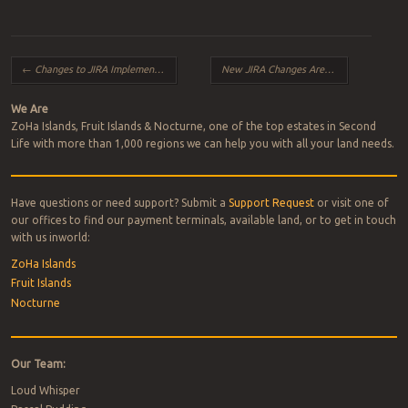
Post navigation
←
Changes to JIRA Implementation
New JIRA Changes Are Now Live!
→
We Are
ZoHa Islands, Fruit Islands & Nocturne, one of the top estates in Second
Life with more than 1,000 regions we can help you with all your land needs.
Have questions or need support? Submit a
Support Request
or visit one of
our offices to find our payment terminals, available land, or to get in touch
with us inworld:
ZoHa Islands
Fruit Islands
Nocturne
Our Team:
Loud Whisper