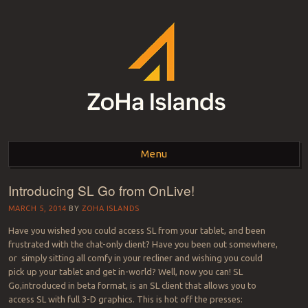
ZOHA ISLANDS –
As one of the top estates in Second Life we can help you with all your
land needs.
Menu
SECOND LIFE REAL
ESTATE MANAGEMENT
Introducing SL Go from OnLive!
Skip to content
SINCE 2007 – LAND
MARCH 5, 2014
BY
ZOHA ISLANDS
Have you wished you could access SL from your tablet, and been
FOR SALE – LAND FOR
frustrated with the chat-only client? Have you been out somewhere,
or simply sitting all comfy in your recliner and wishing you could
RENT
pick up your tablet and get in-world? Well, now you can! SL
Go,introduced in beta format, is an SL client that allows you to
access SL with full 3-D graphics. This is hot off the presses: