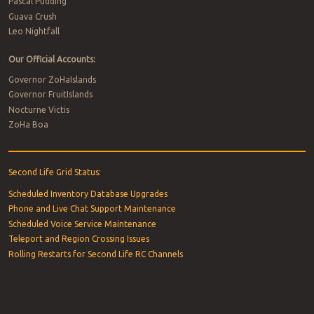
Pascal Pudding
Guava Crush
Leo Nightfall
Our Official Accounts:
Governor ZoHaIslands
Governor FruitIslands
Nocturne Victis
ZoHa Boa
Second Life Grid Status:
Scheduled Inventory Database Upgrades
Phone and Live Chat Support Maintenance
Scheduled Voice Service Maintenance
Teleport and Region Crossing Issues
Rolling Restarts for Second Life RC Channels