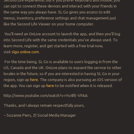
can opt to connect these devices and interact with your friends in
the same way you always have. SL Go gives you access to edit
menus, inventory, preference settings and chat management just
like the Second Life Viewer on your home computer.
You’ll need an OnLive account to launch the app, and then you’ll log
into Second Life with the same credentials you’ve always used. To
learn more, register, and get started with a free trial now,
visit
slgo.onlive.com.
For the time being, SL Go is available to users logging in from the
US, Canada and the UK. OnLive plans to expand the service to other
locales in the future, so if you are interested in having SL Go in your
region, sign up
here.
The company is also pursuing an iOS version of
the app. You can sign up
here
to be notified when it is released.
http://www.youtube.com/watch?v=Ysi4fE-VFAA
Thanks, and I always remain respectfully yours,
~ Suzanne Piers, ZI Social Media Manager