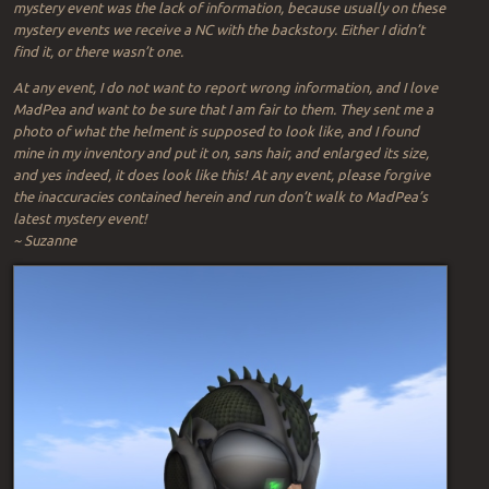
mystery event was the lack of information, because usually on these
mystery events we receive a NC with the backstory. Either I didn’t
find it, or there wasn’t one.
At any event, I do not want to report wrong information, and I love
MadPea and want to be sure that I am fair to them. They sent me a
photo of what the helment is supposed to look like, and I found
mine in my inventory and put it on, sans hair, and enlarged its size,
and yes indeed, it does look like this! At any event, please forgive
the inaccuracies contained herein and run don’t walk to MadPea’s
latest mystery event!
~ Suzanne