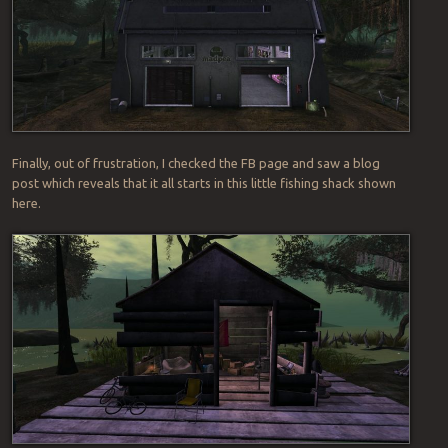
Finally, out of frustration, I checked the FB page and saw a blog
post which reveals that it all starts in this little fishing shack shown
here.