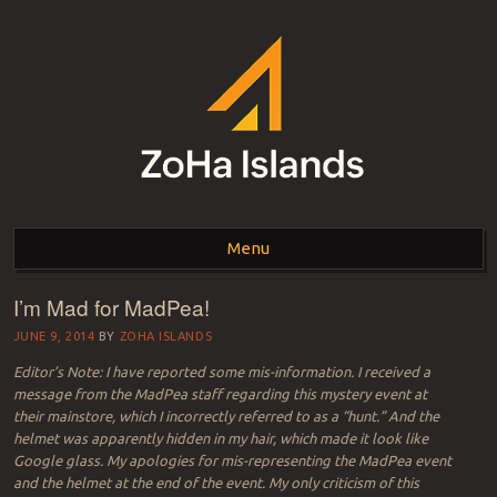
ZOHA ISLANDS –
As one of the top estates in Second Life we can help you with all your
land needs.
Menu
SECOND LIFE REAL
ESTATE MANAGEMENT
I’m Mad for MadPea!
Skip to content
SINCE 2007 – LAND
JUNE 9, 2014
BY
ZOHA ISLANDS
Editor’s Note: I have reported some mis-information. I received a
FOR SALE – LAND FOR
message from the MadPea staff regarding this mystery event at
their mainstore, which I incorrectly referred to as a “hunt.” And the
RENT
helmet was apparently hidden in my hair, which made it look like
Google glass. My apologies for mis-representing the MadPea event
and the helmet at the end of the event. My only criticism of this