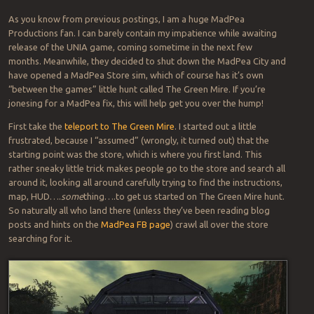
As you know from previous postings, I am a huge MadPea
Productions fan. I can barely contain my impatience while awaiting
release of the UNIA game, coming sometime in the next few
months. Meanwhile, they decided to shut down the MadPea City and
have opened a MadPea Store sim, which of course has it’s own
“between the games” little hunt called The Green Mire. If you’re
jonesing for a MadPea fix, this will help get you over the hump!
First take the
teleport to The Green Mire
. I started out a little
frustrated, because I “assumed” (wrongly, it turned out) that the
starting point was the store, which is where you first land. This
rather sneaky little trick makes people go to the store and search all
around it, looking all around carefully trying to find the instructions,
map, HUD….
some
thing….to get us started on The Green Mire hunt.
So naturally all who land there (unless they’ve been reading blog
posts and hints on the
MadPea FB page
) crawl all over the store
searching for it.