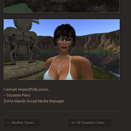
I remain respectfully yours,
~ Suzanne Piers
ZoHa Islands Social Media Manager
Post navigation
←
MadPea Teaser…
SL11B Snapshot Contest
→