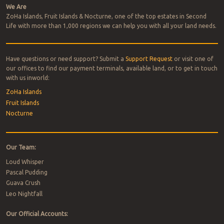
We Are
ZoHa Islands, Fruit Islands & Nocturne, one of the top estates in Second
Life with more than 1,000 regions we can help you with all your land needs.
Have questions or need support? Submit a
Support Request
or visit one of
our offices to find our payment terminals, available land, or to get in touch
with us inworld:
ZoHa Islands
Fruit Islands
Nocturne
Our Team:
Loud Whisper
Pascal Pudding
Guava Crush
Leo Nightfall
Our Official Accounts: