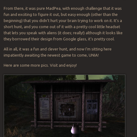
From there, it was pure MadPea, with enough challenge that it was
fun and exciting to figure it out, but easy enough (other than the
beginning) that you didn’t hurt your brain trying to work on it. It’s a
short hunt, and you come out of it with a pretty cool little headset
that lets you speak with aliens (it does; really!) although it looks like
they borrowed their design from Google glass, it’s pretty cool.
All in all, it was a fun and clever hunt, and now I’m sitting here
impatiently awaiting the newest game to come, UNIA!
Here are some more pics. Visit and enjoy!