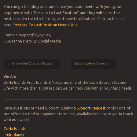
You can go the blog post and leave your comments with your good
experience with “Restore to Last Position” and they will select the
best cases to take to LL to try and save that feature. Click on the link
here:
Restore To Last Position Needs You!
I remain respectfully yours,
~ Suzanne Piers, ZI Social Media
Post navigation
←
Is Vive the Oreo to Oculus Rift’s Hydrox?
Second Life is Alive and Well!
→
We Are
ZoHa Islands, Fruit Islands & Nocturne, one of the top estates in Second
Life with more than 1,000 regions we can help you with all your land needs.
Have questions or need support? Submit a
Support Request
or visit one of
our offices to find our payment terminals, available land, or to get in touch
with us inworld:
ZoHa Islands
Fruit Islands