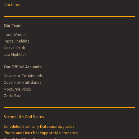
Nocturne
Our Team:
Loud Whisper
Pascal Pudding
Guava Crush
Leo Nightfall
Our Official Accounts:
Governor ZoHaIslands
Governor FruitIslands
Nocturne Victis
ZoHa Boa
Second Life Grid Status:
Scheduled Inventory Database Upgrades
Phone and Live Chat Support Maintenance