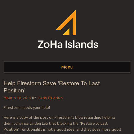
ZOHA ISLANDS –
As one of the top estates in Second Life we can help you with all your
land needs.
Menu
SECOND LIFE REAL
ESTATE MANAGEMENT
Help Firestorm Save ‘Restore To Last
Skip to content
Position’
SINCE 2007 – LAND
MARCH 18, 2015
BY
ZOHA ISLANDS
FOR SALE – LAND FOR
Firestorm needs your help!
RENT
Here is a copy of the post on Firestorm’s blog regarding helping
them convince Linden Lab that blocking the “Restore to Last
Position” functionality is not a good idea, and that does more good