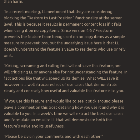
than harm.
“In a recent meeting, LL mentioned that they are considering
blocking the “Restore to Last Position” functionality at the server
level. This is because it results in permanent content loss if it fails
when using it on no copy items. Since version 4.6.7 Firestorm
prevents the feature from being used on no copy items as a simple
measure to prevent loss, but the underlying issue here is that LL
doesn’t understand the feature’s value to residents who use or rely
on it.
“Kicking, screaming and calling foul will not save this feature, nor
will criticizing LL or anyone else for not understanding the feature. In
fact actions like that will speed up its demise. What WILL save it
however is a well structured set of use cases that demonstrate
clearly and concisely how useful and valuable this feature is to you.
“If you use this feature and would like to see it stick around please
leave a comment on this post detailing how you use it and why it is
valuable to you. In a week’s time we will extract the best use cases
and formulate an email to LL that will demonstrate both the
feature’s value and its usefulness.
“Please be civil in your comments and with each other!”