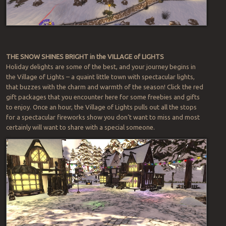
THE SNOW SHINES BRIGHT in the VILLAGE of LIGHTS
Holiday delights are some of the best, and your journey begins in
the Village of Lights – a quaint little town with spectacular lights,
that buzzes with the charm and warmth of the season! Click the red
gift packages that you encounter here for some freebies and gifts
to enjoy. Once an hour, the Village of Lights pulls out all the stops
for a spectacular fireworks show you don’t want to miss and most
certainly will want to share with a special someone.