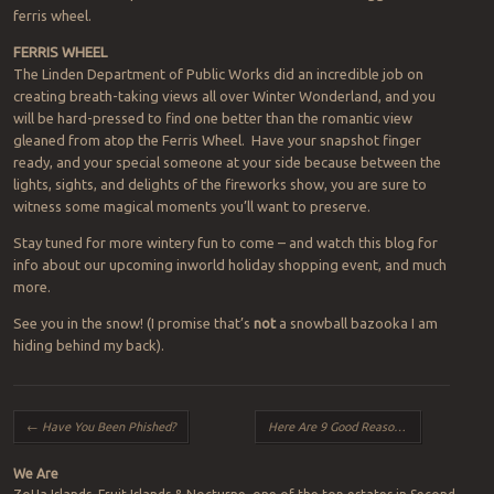
ferris wheel.
FERRIS WHEEL
The Linden Department of Public Works did an incredible job on
creating breath-taking views all over Winter Wonderland, and you
will be hard-pressed to find one better than the romantic view
gleaned from atop the Ferris Wheel. Have your snapshot finger
ready, and your special someone at your side because between the
lights, sights, and delights of the fireworks show, you are sure to
witness some magical moments you’ll want to preserve.
Stay tuned for more wintery fun to come – and watch this blog for
info about our upcoming inworld holiday shopping event, and much
more.
See you in the snow! (I promise that’s
not
a snowball bazooka I am
hiding behind my back).
Post navigation
←
Have You Been Phished?
Here Are 9 Good Reasons To Backup
→
We Are