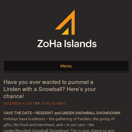
ZOHA ISLANDS –
As one of the top estates in Second Life we can help you with all your
land needs.
Menu
SECOND LIFE REAL
ESTATE MANAGEMENT
Have you ever wanted to pummel a
Skip to content
Linden with a Snowball? Here’s your
SINCE 2007 – LAND
chance!
FOR SALE – LAND FOR
DECEMBER 4, 2017
BY
ZOHA ISLANDS
RENT
SAVE THE DATE – RESIDENT and LINDEN SNOWBALL SHOWDOWN!
Holidays have traditions – the gathering of families, the giving of
gifts, the food and merriment, and – in our case – the
Linden/Resident Snowball Showdown! This is your chance to arm