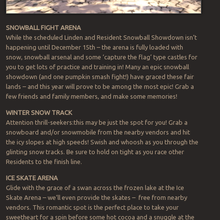
SNOWBALL FIGHT ARENA
While the scheduled Linden and Resident Snowball Showdown isn’t
happening until December 15th – the arena is fully loaded with
snow, snowball arsenal and some ‘capture the flag’ type castles for
you to get lots of practice and training in! Many an epic snowball
showdown (and one pumpkin smash fight!) have graced these fair
lands – and this year will prove to be among the most epic! Grab a
few friends and family members, and make some memories!
WINTER SNOW TRACK
Attention thrill-seekers:this may be just the spot for you! Grab a
snowboard and/or snowmobile from the nearby vendors and hit
the icy slopes at high speeds! Swish and whoosh as you through the
glinting snow tracks. Be sure to hold on tight as you race other
Residents to the finish line.
ICE SKATE ARENA
Glide with the grace of a swan across the frozen lake at the Ice
Skate Arena – we’ll even provide the skates – free from nearby
vendors. This romantic spot is the perfect place to take your
sweetheart for a spin before some hot cocoa and a snuggle at the