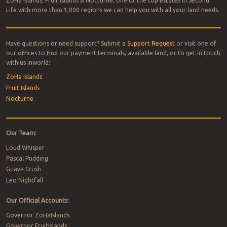
ZoHa Islands, Fruit Islands & Nocturne, one of the top estates in Second
Life with more than 1,000 regions we can help you with all your land needs.
Have questions or need support? Submit a
Support Request
or visit one of
our offices to find our payment terminals, available land, or to get in touch
with us inworld:
ZoHa Islands
Fruit Islands
Nocturne
Our Team:
Loud Whisper
Pascal Pudding
Guava Crush
Leo Nightfall
Our Official Accounts:
Governor ZoHaIslands
Governor FruitIslands