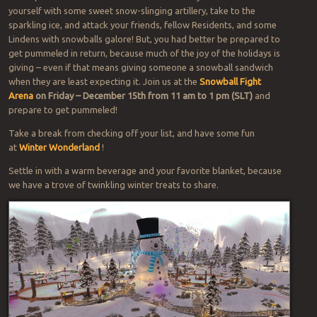
yourself with some sweet snow-slinging artillery, take to the
sparkling ice, and attack your friends, fellow Residents, and some
Lindens with snowballs galore! But, you had better be prepared to
get pummeled in return, because much of the joy of the holidays is
giving – even if that means giving someone a snowball sandwich
when they are least expecting it. Join us at the
Snowball Fight
Arena
on Friday – December 15th from 11 am to 1 pm (SLT)
and
prepare to get pummeled!
Take a break from checking off your list, and have some fun
at
Winter Wonderland
!
Settle in with a warm beverage and your favorite blanket, because
we have a trove of twinkling winter treats to share.