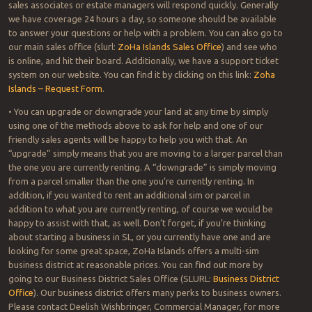
sales associates or estate managers will respond quickly. Generally
we have coverage 24 hours a day, so someone should be available
to answer your questions or help with a problem. You can also go to
our main sales office (slurl:
ZoHa Islands Sales Office
) and see who
is online, and hit their board. Additionally, we have a support ticket
system on our website. You can find it by clicking on this link:
Zoha
Islands – Request Form
.
• You can upgrade or downgrade your land at any time by simply
using one of the methods above to ask for help and one of our
friendly sales agents will be happy to help you with that. An
“upgrade” simply means that you are moving to a larger parcel than
the one you are currently renting. A “downgrade” is simply moving
from a parcel smaller than the one you’re currently renting. In
addition, if you wanted to rent an additional sim or parcel in
addition to what you are currently renting, of course we would be
happy to assist with that, as well. Don’t forget, if you’re thinking
about starting a business in SL, or you currently have one and are
looking for some great space, ZoHa Islands offers a multi-sim
business district at reasonable prices. You can find out more by
going to our Business District Sales Office (SLURL:
Business District
Office
). Our business district offers many perks to business owners.
Please contact Deelish Wishbringer, Commercial Manager, for more