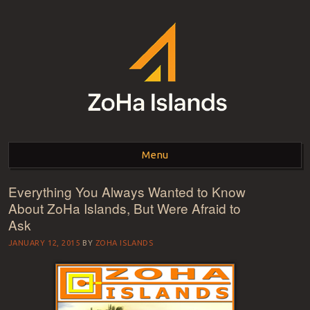
ZOHA ISLANDS –
As one of the top estates in Second Life we can help you with all your
land needs.
Menu
SECOND LIFE REAL
ESTATE MANAGEMENT
Everything You Always Wanted to Know
Skip to content
About ZoHa Islands, But Were Afraid to
SINCE 2007 – LAND
Ask
FOR SALE – LAND FOR
JANUARY 12, 2015
BY
ZOHA ISLANDS
RENT