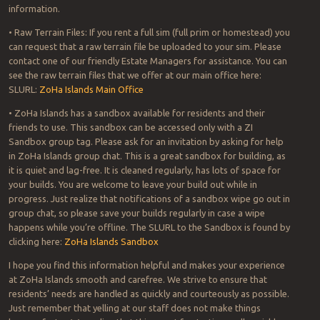
information.
• Raw Terrain Files: If you rent a full sim (full prim or homestead) you
can request that a raw terrain file be uploaded to your sim. Please
contact one of our friendly Estate Managers for assistance. You can
see the raw terrain files that we offer at our main office here:
SLURL:
ZoHa Islands Main Office
• ZoHa Islands has a sandbox available for residents and their
friends to use. This sandbox can be accessed only with a ZI
Sandbox group tag. Please ask for an invitation by asking for help
in ZoHa Islands group chat. This is a great sandbox for building, as
it is quiet and lag-free. It is cleaned regularly, has lots of space for
your builds. You are welcome to leave your build out while in
progress. Just realize that notifications of a sandbox wipe go out in
group chat, so please save your builds regularly in case a wipe
happens while you’re offline. The SLURL to the Sandbox is found by
clicking here:
ZoHa Islands Sandbox
I hope you find this information helpful and makes your experience
at ZoHa Islands smooth and carefree. We strive to ensure that
residents’ needs are handled as quickly and courteously as possible.
Just remember that yelling at our staff does not make things