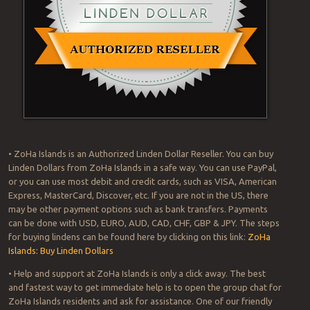
• ZoHa Islands is an Authorized Linden Dollar Reseller. You can buy
Linden Dollars from ZoHa Islands in a safe way. You can use PayPal,
or you can use most debit and credit cards, such as VISA, American
Express, MasterCard, Discover, etc. If you are not in the US, there
may be other payment options such as bank transfers. Payments
can be done with USD, EURO, AUD, CAD, CHF, GBP & JPY. The steps
for buying lindens can be found here by clicking on this link:
ZoHa
Islands: Buy Linden Dollars
• Help and support at ZoHa Islands is only a click away. The best
and fastest way to get immediate help is to open the group chat for
ZoHa Islands residents and ask for assistance. One of our friendly