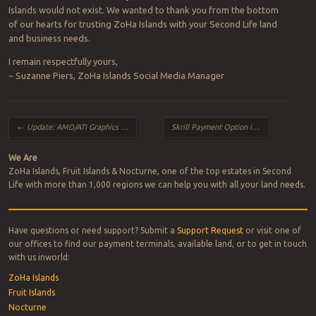
Islands would not exist. We wanted to thank you from the bottom
of our hearts for trusting ZoHa Islands with your Second Life land
and business needs.
I remain respectfully yours,
~ Suzanne Piers, ZoHa Islands Social Media Manager
Post navigation
←
Update: AMD/ATI Graphics Card Fix for Firestorm Users
Skrill Payment Option in Second Life
→
We Are
ZoHa Islands, Fruit Islands & Nocturne, one of the top estates in Second
Life with more than 1,000 regions we can help you with all your land needs.
Have questions or need support? Submit a
Support Request
or visit one of
our offices to find our payment terminals, available land, or to get in touch
with us inworld:
ZoHa Islands
Fruit Islands
Nocturne