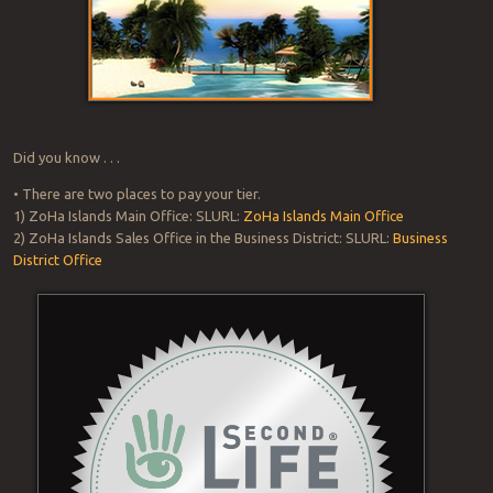
Did you know . . .
• There are two places to pay your tier.
1) ZoHa Islands Main Office: SLURL:
ZoHa Islands Main Office
2) ZoHa Islands Sales Office in the Business District: SLURL:
Business
District Office