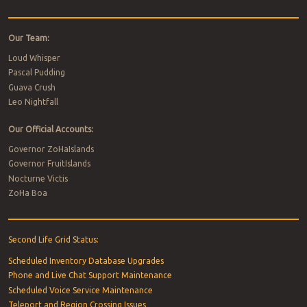
Our Team:
Loud Whisper
Pascal Pudding
Guava Crush
Leo Nightfall
Our Official Accounts:
Governor ZoHaIslands
Governor FruitIslands
Nocturne Victis
ZoHa Boa
Second Life Grid Status:
Scheduled Inventory Database Upgrades
Phone and Live Chat Support Maintenance
Scheduled Voice Service Maintenance
Teleport and Region Crossing Issues