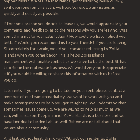
happen faster. We realize that things get frustrating really quickly,
so if everyone remains calm, we hope to resolve any issues as
quickly and quietly as possible.
If for some reason you decide to leave us, we would appreciate your
comments and feedback as to the reasons why you are leaving. Was
something not to your satisfaction? How could we have helped you
better? Would you recommend us to your friends? If you are leaving
SL completely for awhile, would you consider returning to ZoHa
Islands when you come back? This is helps ZoHa Islands
management with quality control, as we strive to be the best SL has
to offer in the real estate business. We would very much appreciate
it if you would be willing to share this information with us before
you go.
Late rents: If you are going to be late on your rent, please contact a
member of our team immediately. We want to work with you and
make arrangements to help you get caught up. We understand that
sometimes issues come up. We are willing to help as much as we
can, within reason. Keep in mind, ZoHa Islands is a business and we
have tier due to Linden Lab, as well. But we are not all about that,
we are also a community!
And last but not least, thank you! Without our residents, ZoHa