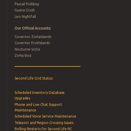
Pascal Pudding
Guava Crush
Leo Nightfall
Our Official Accounts:
Governor ZoHaIslands
Governor FruitIslands
Nocturne Victis
ZoHa Boa
Second Life Grid Status:
Scheduled Inventory Database
Upgrades
Phone and Live Chat Support
Maintenance
Scheduled Voice Service Maintenance
Teleport and Region Crossing Issues
Rolling Restarts for Second Life RC