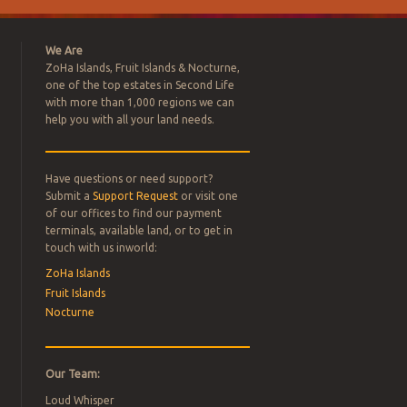
We Are
ZoHa Islands, Fruit Islands & Nocturne,
one of the top estates in Second Life
with more than 1,000 regions we can
help you with all your land needs.
Have questions or need support?
L ESTATE
Submit a
Support Request
or visit one
of our offices to find our payment
terminals, available land, or to get in
FOR SALE –
touch with us inworld:
ZoHa Islands
Fruit Islands
Nocturne
Our Team:
Loud Whisper