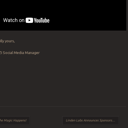
lly yours,
ZI Social Media Manager
The Magic Happens!
Linden Labs Announces Sponsorship of the Drax Files: World Makers