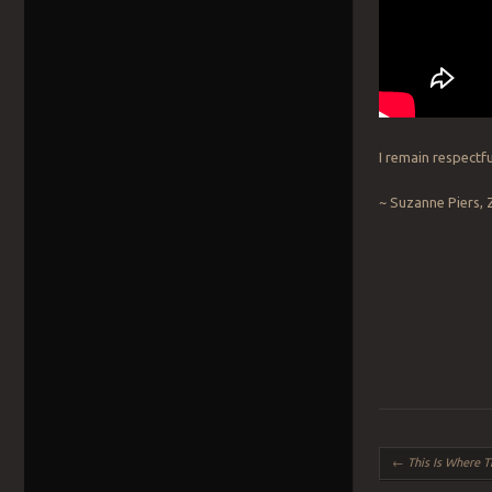
I remain respectfu
~ Suzanne Piers, 
Post navigation
←
This Is Where 