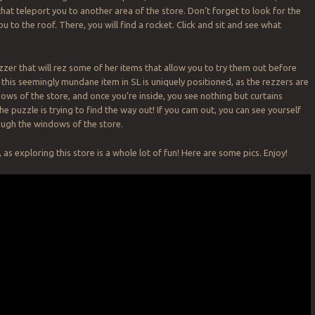
hat teleport you to another area of the store. Don’t forget to look for the
u to the roof. There, you will find a rocket. Click and sit and see what
zzer that will rez some of her items that allow you to try them out before
 this seemingly mundane item in SL is uniquely positioned, as the rezzers are
dows of the store, and once you’re inside, you see nothing but curtains
e puzzle is trying to find the way out! If you cam out, you can see yourself
ough the windows of the store.
, as exploring this store is a whole lot of fun! Here are some pics. Enjoy!