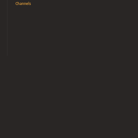
Channels
→