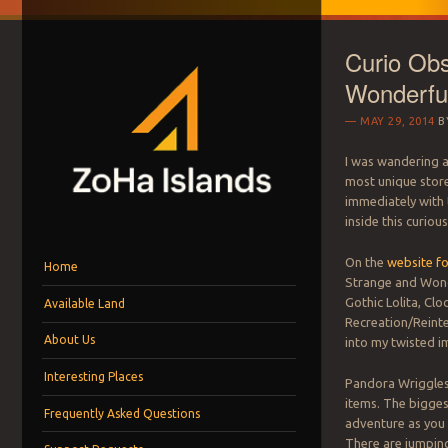
Curio Obs
Wonderfu
MAY 29, 2014
B
I was wandering 
most unique store
immediately with 
ZOHA ISLANDS –
inside this curious
As one of the top estates in Second Life we can help you with all you
Menu
Skip to content
MANAGEMENT SIN
On the
website f
Home
Strange and Wonde
Gothic Lolita, Clo
Available Land
LAND FOR RENT
Recreation/Reinte
About Us
into my twisted i
Interesting Places
Pandora Wriggles
items. The biggest
Frequently Asked Questions
adventure as you 
There are jumping