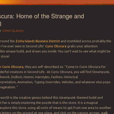
cura: Home of the Strange and
l
Y
ZOHA ISLANDS
around the
ZoHa Islands Business District
and stumbled across probably the
 I’ve ever seen in Second Life!
Curio Obscura
grabs your attention
this unique build, and draws you inside. You can’t wait to see what might be
 SECOND LIFE REA
 store!
r land needs.
CE 2007 – LAND 
or Curio Obscura
, they are self-described as: “Come to Curio Obscura for
rful creations in Second Life. At Curio Obscura, you will find Steampunk,
ckwork, Dollism, Humor, Hairstyles, Fashion, Historical
rpretation, Animation, Typing Overrides, Vehicles, and whatever else pops
magination. ”
worth is the creative genius behind this steampunk-themed build and
 fun is simply exploring the puzzle that is this store. It is a magical
explore this store, using all sorts of means to get from one area to another.
 letters on the ground at one place, and click on the various arrows, walk