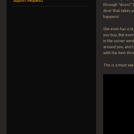
Support Requests
through “doors” t
door that takes yo
happens!
She even has a re
you buy. But even
in the corner win
around you, and th
with the item thr
This is a must see