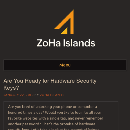
ZOHA ISLANDS –
As one of the top estates in Second Life we can help you with all your
land needs.
Menu
SECOND LIFE REAL
ESTATE MANAGEMENT
Are You Ready for Hardware Security
Skip to content
Keys?
SINCE 2007 – LAND
JANUARY 22, 2019
BY
ZOHA ISLANDS
FOR SALE – LAND FOR
Are you tired of unlocking your phone or computer a
RENT
hundred times a day? Would you like to login to all your
favorite websites with a single tap, and never remember
another password? That’s the promise of hardware
security keys. Let’s take a look at the current offerings,