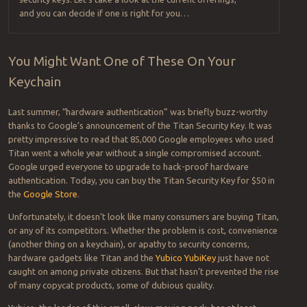
and you can decide if one is right for you…
You Might Want One of These On Your
Keychain
Last summer, “hardware authentication” was briefly buzz-worthy
thanks to Google’s announcement of the Titan Security Key. It was
pretty impressive to read that 85,000 Google employees who used
Titan went a whole year without a single compromised account.
Google urged everyone to upgrade to hack-proof hardware
authentication. Today, you can buy the Titan Security Key for $50 in
the
Google Store
.
Unfortunately, it doesn’t look like many consumers are buying Titan,
or any of its competitors. Whether the problem is cost, convenience
(another thing on a keychain), or apathy to security concerns,
hardware gadgets like Titan and the
Yubico YubiKey
just have not
caught on among private citizens. But that hasn’t prevented the rise
of many copycat products, some of dubious quality.