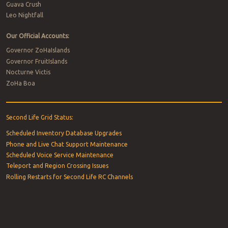
Guava Crush
Leo Nightfall
Our Official Accounts:
Governor ZoHaIslands
Governor FruitIslands
Nocturne Victis
ZoHa Boa
Second Life Grid Status:
Scheduled Inventory Database Upgrades
Phone and Live Chat Support Maintenance
Scheduled Voice Service Maintenance
Teleport and Region Crossing Issues
Rolling Restarts for Second Life RC Channels