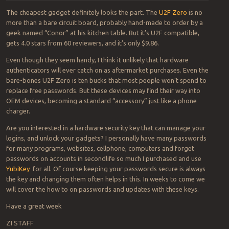
The cheapest gadget definitely looks the part. The
U2F Zero
is no
more than a bare circuit board, probably hand-made to order by a
geek named “Conor” at his kitchen table. But it’s U2F compatible,
gets 4.0 stars from 60 reviewers, and it’s only $9.86.
Even though they seem handy, I think it unlikely that hardware
authenticators will ever catch on as aftermarket purchases. Even the
bare-bones U2F Zero is ten bucks that most people won’t spend to
replace free passwords. But these devices may find their way into
OEM devices, becoming a standard “accessory” just like a phone
charger.
Are you interested in a hardware security key that can manage your
logins, and unlock your gadgets? I personally have many passwords
for many programs, websites, cellphone, computers and forget
passwords on accounts in secondlife so much I purchased and use
YubiKey
for all. Of course keeping your passwords secure is always
the key and changing them often helps in this. In weeks to come we
will cover the how to on passwords and updates with these keys.
Have a great week
ZI STAFF