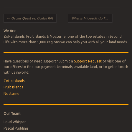
Post navigation
←
Oculus Quest vs. Oculus Rift
What Is Microsoft Up To?
→
We Are
ZoHa Islands, Fruit Islands & Nocturne, one of the top estates in Second
Life with more than 1,000 regions we can help you with all your land needs.
Have questions or need support? Submit a
Support Request
or visit one of
our offices to find our payment terminals, available land, or to get in touch
with us inworld:
ZoHa Islands
Fruit Islands
Nocturne
Our Team:
Loud Whisper
Pascal Pudding