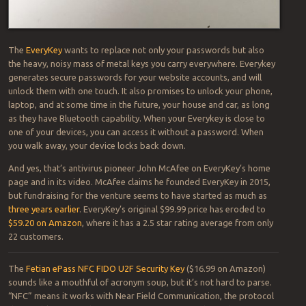
The
EveryKey
wants to replace not only your passwords but also
the heavy, noisy mass of metal keys you carry everywhere. Everykey
generates secure passwords for your website accounts, and will
unlock them with one touch. It also promises to unlock your phone,
laptop, and at some time in the future, your house and car, as long
as they have Bluetooth capability. When your Everykey is close to
one of your devices, you can access it without a password. When
you walk away, your device locks back down.
And yes, that’s antivirus pioneer John McAfee on EveryKey’s home
page and in its video. McAfee claims he founded EveryKey in 2015,
but fundraising for the venture seems to have started as much as
three years earlier
. EveryKey’s original $99.99 price has eroded to
$59.20 on Amazon
, where it has a 2.5 star rating average from only
22 customers.
The
Fetian ePass NFC FIDO U2F Security Key
($16.99 on Amazon)
sounds like a mouthful of acronym soup, but it’s not hard to parse.
“NFC” means it works with Near Field Communication, the protocol