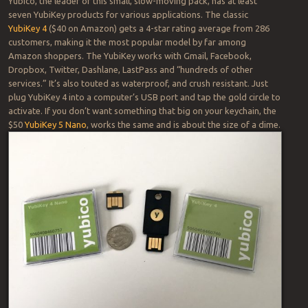
Yubico, the leader of this small, slow-moving pack, has at least
seven YubiKey products for various applications. The classic
YubiKey 4
($40 on Amazon) gets a 4-star rating average from 286
customers, making it the most popular model by far among
Amazon shoppers. The YubiKey works with Gmail, Facebook,
Dropbox, Twitter, Dashlane, LastPass and “hundreds of other
services.” It’s also touted as waterproof, and crush resistant. Just
plug YubiKey 4 into a computer’s USB port and tap the gold circle to
activate. If you don’t want something that big on your keychain, the
$50
YubiKey 5 Nano
, works the same and is about the size of a dime.