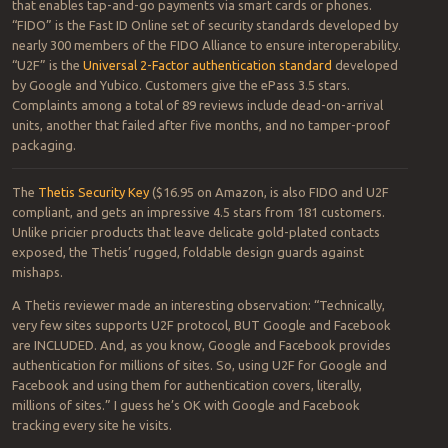
that enables tap-and-go payments via smart cards or phones.
“FIDO” is the Fast ID Online set of security standards developed by
nearly 300 members of the FIDO Alliance to ensure interoperability.
“U2F” is the
Universal 2-Factor authentication standard
developed
by Google and Yubico. Customers give the ePass 3.5 stars.
Complaints among a total of 89 reviews include dead-on-arrival
units, another that failed after five months, and no tamper-proof
packaging.
The
Thetis Security Key
($16.95 on Amazon, is also FIDO and U2F
compliant, and gets an impressive 4.5 stars from 181 customers.
Unlike pricier products that leave delicate gold-plated contacts
exposed, the Thetis’ rugged, foldable design guards against
mishaps.
A Thetis reviewer made an interesting observation: “Technically,
very few sites supports U2F protocol, BUT Google and Facebook
are INCLUDED. And, as you know, Google and Facebook provides
authentication for millions of sites. So, using U2F for Google and
Facebook and using them for authentication covers, literally,
millions of sites.” I guess he’s OK with Google and Facebook
tracking every site he visits.