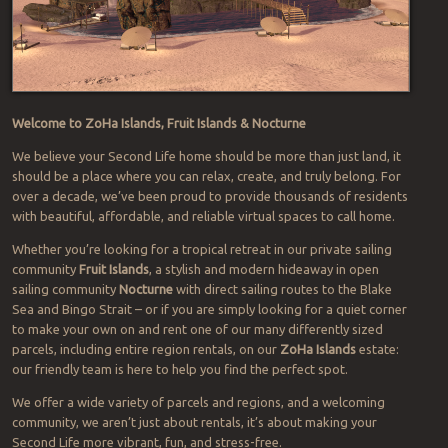
Welcome to ZoHa Islands, Fruit Islands & Nocturne
We believe your Second Life home should be more than just land, it
should be a place where you can relax, create, and truly belong. For
over a decade, we’ve been proud to provide thousands of residents
with beautiful, affordable, and reliable virtual spaces to call home.
Whether you’re looking for a tropical retreat in our private sailing
community
Fruit Islands
, a stylish and modern hideaway in open
sailing community
Nocturne
with direct sailing routes to the Blake
Sea and Bingo Strait – or if you are simply looking for a quiet corner
to make your own on and rent one of our many differently sized
parcels, including entire region rentals, on our
ZoHa Islands
estate:
our friendly team is here to help you find the perfect spot.
We offer a wide variety of parcels and regions, and a welcoming
community, we aren’t just about rentals, it’s about making your
Second Life more vibrant, fun, and stress-free.