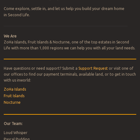
Come explore, settle in, and let us help you build your dream home
in Second Life.
We Are
ZoHa Islands, Fruit Islands & Nocturne, one of the top estates in Second
Life with more than 1,000 regions we can help you with all your land needs.
Have questions or need support? Submit a
Support Request
or visit one of
our offices to find our payment terminals, available land, or to get in touch
with us inworld:
ZoHa Islands
Fruit Islands
Nocturne
Our Team:
Loud Whisper
Pascal Pudding