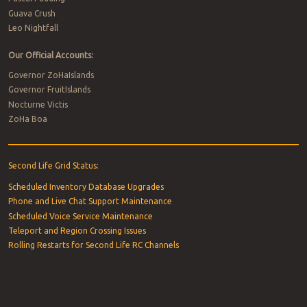
Guava Crush
Leo Nightfall
Our Official Accounts:
Governor ZoHaIslands
Governor FruitIslands
Nocturne Victis
ZoHa Boa
Second Life Grid Status:
Scheduled Inventory Database Upgrades
Phone and Live Chat Support Maintenance
Scheduled Voice Service Maintenance
Teleport and Region Crossing Issues
Rolling Restarts for Second Life RC Channels